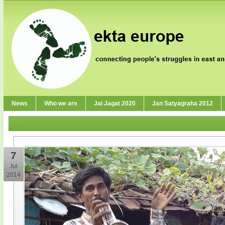
News
Who we are
Jai Jagat 2020
Jan Satyagraha 2012
7
Jul
2014