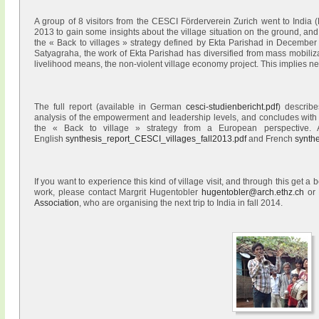
A group of 8 visitors from the CESCI Förderverein Zurich went to Indi
2013 to gain some insights about the village situation on the ground, an
the « Back to villages » strategy defined by Ekta Parishad in Decembe
Satyagraha, the work of Ekta Parishad has diversified from mass mobilizat
livelihood means, the non-violent village economy project. This implies n
The full report (available in German
cesci-studienbericht.pdf
) describe
analysis of the empowerment and leadership levels, and concludes with
the « Back to village » strategy from a European perspective. A
English
synthesis_report_CESCI_villages_fall2013.pdf
and French
synth
If you want to experience this kind of village visit, and through this get a
work, please contact Margrit Hugentobler
hugentobler@arch.ethz.ch
or 
Association
, who are organising the next trip to India in fall 2014.