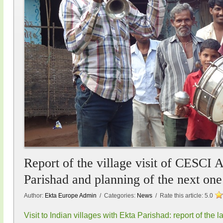
Report of the village visit of CESCI 
Parishad and planning of the next one
Author:
Ekta Europe Admin
/ Categories:
News
/ Rate this article:
5.0
Visit to Indian villages with Ekta Parishad: report of the l