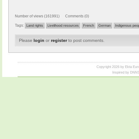
Number of views (161991) Comments (0)
Tags:
Land rights
Livelihood resources
French
German
Indigenous peo
Please
login
or
register
to post comments.
Copyright 2026 by Ekta Eur
Inspired by DNNS