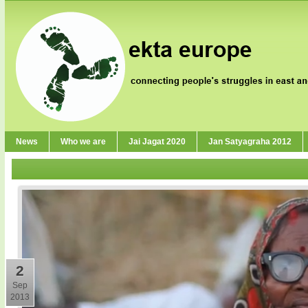
News
Who we are
Jai Jagat 2020
Jan Satyagraha 2012
2
Sep
2013