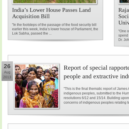
India’s Lower House Passes Land
Raja
Acquisition Bill
Soci
Univ
"In the footsteps of the passage of the food security bill
earlier this week, India’s lower house of Parliament, the
"One of
Lok Sabha, passed the ...
spend 
Dr. Jo
26
Report of special rappor
Aug
people and extractive ind
2013
"This is the final thematic report of James
indigenous peoples, submitted to the Hum
resolutions 6/12 and 15/14. Building upon
concerns of indigenous peoples relating to e