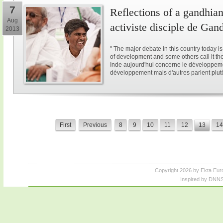
7
Reflections of a gandhian
Aug
activiste disciple de Gan
2013
" The major debate in this country today i
of development and some others call it the 
Inde aujourd'hui concerne le développeme
développement mais d'autres parlent plutôt
First
Previous
8
9
10
11
12
13
14
Copyright 2026 by Ekta Eur
Inspired by DNNS