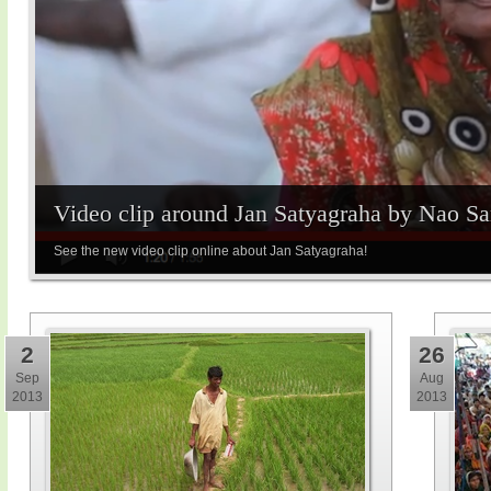
Video clip around Jan Satyagraha by Nao S
See the new video clip online about Jan Satyagraha!
2
26
Sep
Aug
2013
2013