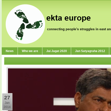
News
Who we are
Jai Jagat 2020
Jan Satyagraha 2012
27
Jan
2014