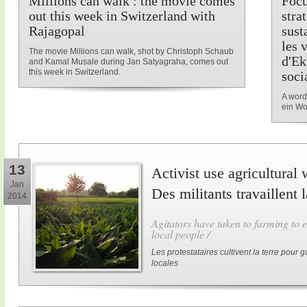
Millions can walk : the movie comes
Focu
out this week in Switzerland with
stra
Rajagopal
sust
les 
The movie Millions can walk, shot by Christoph Schaub
d'Ek
and Kamal Musale during Jan Satyagraha, comes out
this week in Switzerland.
soci
A word
ein Wo
13
Activist use agricultural 
Jan
Des militants travaillent 
2014
Agitators have taken to farming to e
local people /
Les protestataires cultivent la terre pour
locales