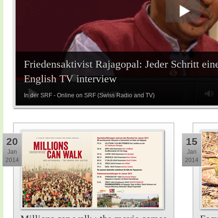
Friedensaktivist Rajagopal: Jeder Schritt ein
English TV interview
In der SRF - Online on SRF (Swiss Radio and TV)
20
15
Jan
Jan
2014
2014