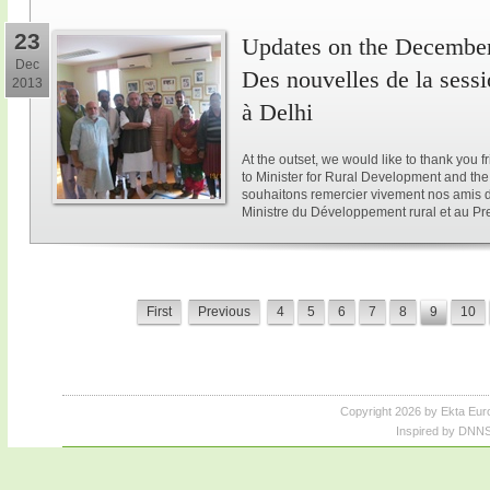
23
Updates on the December 
Dec
Des nouvelles de la sess
2013
à Delhi
At the outset, we would like to thank you 
to Minister for Rural Development and the 
souhaitons remercier vivement nos amis d
Ministre du Développement rural et au Pre
First
Previous
4
5
6
7
8
9
10
Copyright 2026 by Ekta Eur
Inspired by DNNS