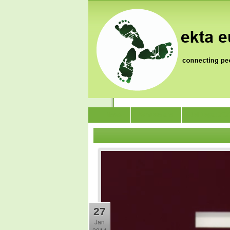
News
Who we are
Jai Jagat 202
27
Jan