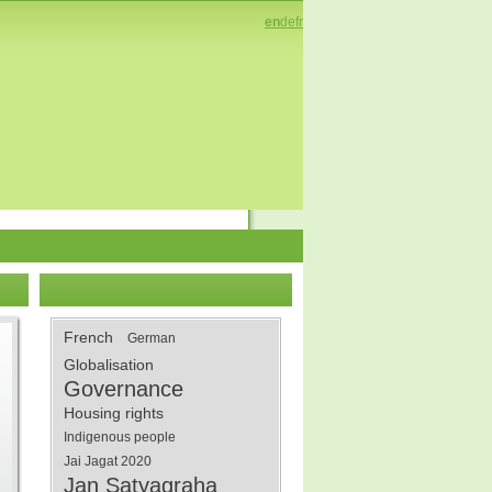
en
de
fr
French
German
Globalisation
Governance
Housing rights
Indigenous people
Jai Jagat 2020
Jan Satyagraha