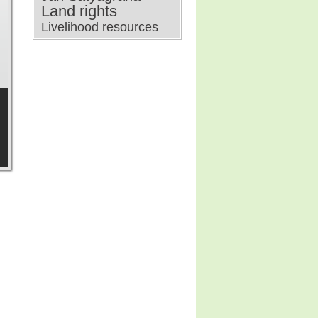
Land rights
Livelihood resources