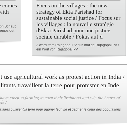
e comes
Focus on the villages : the new
with
strategy of Ekta Parishad for
sustainable social justice / Focus sur
les villages : la nouvelle stratégie
toph Schaub
d'Ekta Parishad pour une justice
comes out
sociale durable / Fokus auf d
A word from Rajagopal PV / un mot de Rajagopal PV /
ein Wort von Rajagopal PV
t use agricultural work as protest action in India /
itants travaillent la terre pour protester en Inde
 have taken to farming to earn their livelihood and win the hearts of
le /
ataires cultivent la terre pour gagner leur vie et gagner le cœur des populations