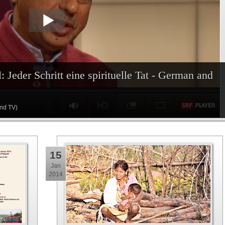
: Jeder Schritt eine spirituelle Tat - German and
and TV)
15
Jan
2014