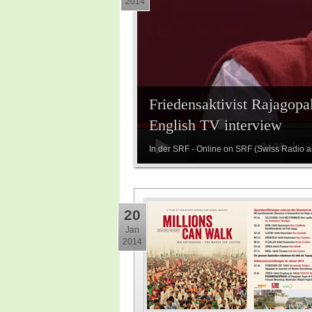
2014
Friedensaktivist Rajagopal
English TV interview
In der SRF - Online on SRF (Swiss Radio 
20
Jan
2014