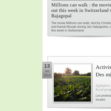
Millions can walk : the movi
out this week in Switzerland 
Rajagopal
The movie Millions can walk, shot by Chris
and Kamal Musale during Jan Satyagraha, 
this week in Switzerland.
13
Activis
Jan
Des mil
2014
Agitators
local peop
Les protest
locales