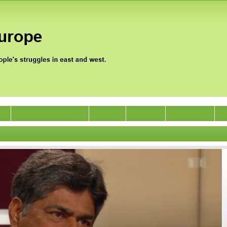
0
Jan Satyagraha 2012
Events
Archive
Support Us