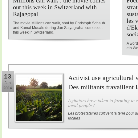
Millions can walk : the movie comes
Focu
out this week in Switzerland with
stra
Rajagopal
sust
les 
The movie Millions can walk, shot by Christoph Schaub
d'Ek
and Kamal Musale during Jan Satyagraha, comes out
this week in Switzerland.
soci
A word
ein Wo
13
Activist use agricultural 
Jan
Des militants travaillent 
2014
Agitators have taken to farming to e
local people /
Les protestataires cultivent la terre pour
locales