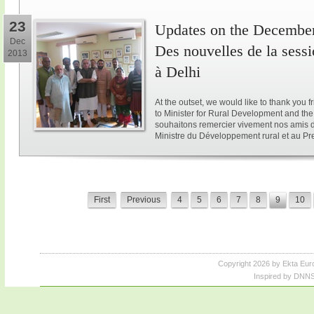
23
Updates on the December 
Dec
Des nouvelles de la sess
2013
à Delhi
At the outset, we would like to thank you 
to Minister for Rural Development and the 
souhaitons remercier vivement nos amis d
Ministre du Développement rural et au Pre
First
Previous
4
5
6
7
8
9
10
Copyright 2026 by Ekta Eur
Inspired by DNNS