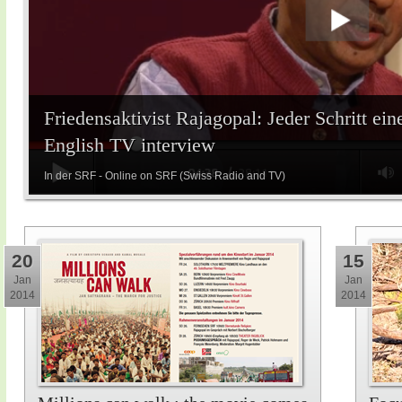
Friedensaktivist Rajagopal: Jeder Schritt ein
English TV interview
In der SRF - Online on SRF (Swiss Radio and TV)
20
15
Jan
Jan
2014
2014