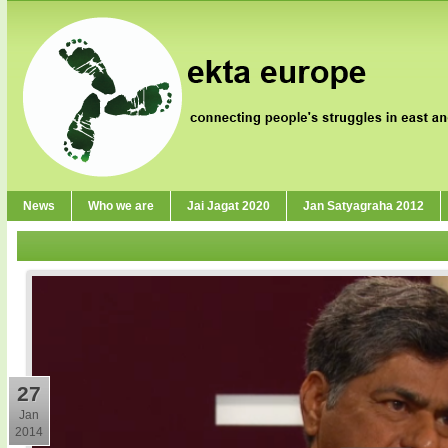
News
Who we are
Jai Jagat 2020
Jan Satyagraha 2012
27
Jan
2014