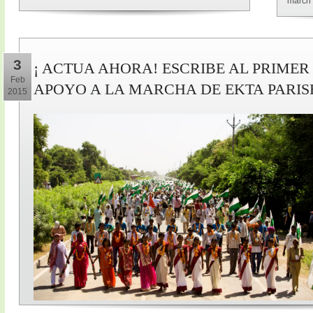
march 
3
¡ ACTUA AHORA! ESCRIBE AL PRIMER
Feb
APOYO A LA MARCHA DE EKTA PARI
2015