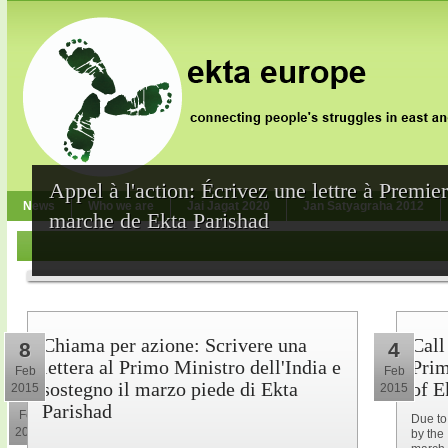
Appel à l'action: Écrivez une lettre à Premie
News
Who we are
Jai Jagat 2020
Jan Satyagraha 2012
marche de Ekta Parishad
Chiama per azione: Scrivere una
Call
8
4
lettera al Primo Ministro dell'India e
Prim
Feb
Feb
sostegno il marzo piede di Ekta
of E
2015
2015
10
Parishad
Feb
Due to
2015
by the