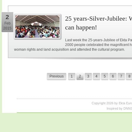
2
25 years-Silver-Jubilee: 
Feb
can happen!
2015
Last week the 25-years-Jubilee of Ekta Pa
2000 people celebrated the magnificent hi
woman rights and land acquisition and attended the cultural program.
Previous
1
2
3
4
5
6
7
8
Copyright 2026 by Ekta Eur
Inspired by DNNS