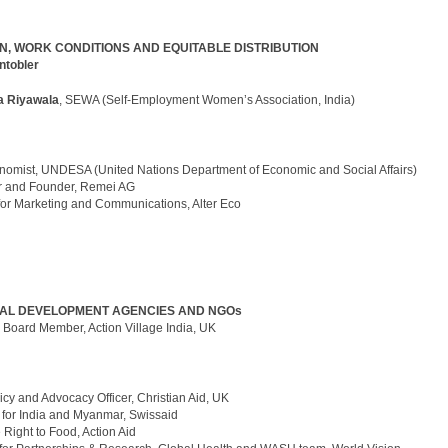
, WORK CONDITIONS AND EQUITABLE DISTRIBUTION
ntobler
 Riyawala
, SEWA (Self-Employment Women’s Association, India)
nomist, UNDESA (United Nations Department of Economic and Social Affairs)
or and Founder, Remei AG
 for Marketing and Communications, Alter Eco
NAL DEVELOPMENT AGENCIES AND NGOs
,
Board Member, Action Village India, UK
licy and Advocacy Officer, Christian Aid, UK
r for India and Myanmar, Swissaid
 Right to Food, Action Aid