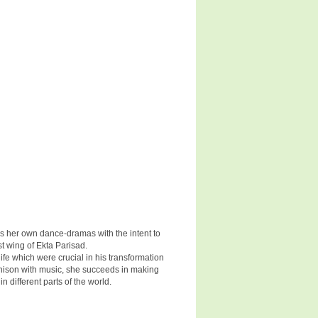
s her own dance-dramas with the intent to
t wing of Ekta Parisad.
fe which were crucial in his transformation
nison with music, she succeeds in making
 different parts of the world.