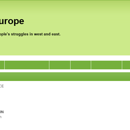
Jan Satyagraha 2012
Events
Archiv
Unterstützen
CE
ON
h