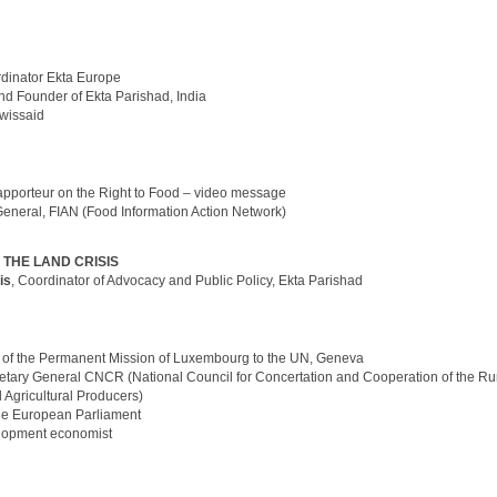
rdinator Ekta Europe
and Founder of Ekta Parishad, India
Swissaid
apporteur on the Right to Food – video message
General, FIAN (Food Information Action Network)
 THE LAND CRISIS
is
, Coordinator of Advocacy and Public Policy, Ekta Parishad
 of the Permanent Mission of Luxembourg to the UN, Geneva
etary General CNCR (National Council for Concertation and Cooperation of the Ru
Agricultural Producers)
he European Parliament
lopment economist