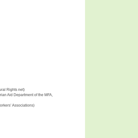
ral Rights net)
rian Aid Department of the MFA,
Workers’ Associations)