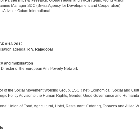
r for Partnerships & Research, Global Health and WASH team, World Vision
ramme Manager SDC (Swiss Agency for Development and Cooperation)
ts Advisor, Oxfam International
GRAHA 2012
lisation agenda:
P. V. Rajagopal
y and mobilisation
,
Director of the European Anti Poverty Network
tor of the Social Movement Working Group, ESCR net (Economical, Social and Cultu
tegic Policy Advisor to the Human Rights, Gender, Good Governance and Humanita
tional Union of Food, Agricultural, Hotel, Restaurant, Catering, Tobacco and Allied 
is