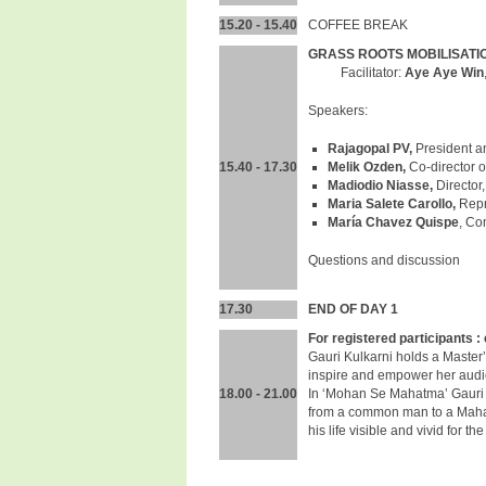
15.20 - 15.40
COFFEE BREAK
GRASS ROOTS MOBILISATIO
Facilitator:
Aye Aye Win
Speakers:
Rajagopal PV,
President an
15.40 - 17.30
Melik Ozden,
Co-director 
Madiodio Niasse,
Director
Maria Salete Carollo,
Repr
María Chavez Quispe
, Co
Questions and discussion
17.30
END OF DAY 1
For registered participants : 
Gauri Kulkarni holds a Master
inspire and empower her audien
18.00 - 21.00
In ‘Mohan Se Mahatma’ Gauri is
from a common man to a Mahat
his life visible and vivid for