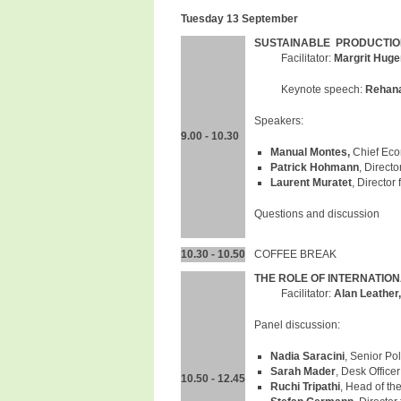
Tuesday 13 September
SUSTAINABLE PRODUCTION
Facilitator:
Margrit Huge
Keynote speech:
Rehana
Speakers:
9.00 - 10.30
Manual Montes,
Chief Eco
Patrick Hohmann
, Direct
Laurent Muratet
, Director
Questions and discussion
10.30 - 10.50
COFFEE BREAK
THE ROLE OF INTERNATIO
Facilitator:
Alan Leather
Panel discussion:
Nadia Saracini
, Senior Po
Sarah Mader
, Desk Office
10.50 - 12.45
Ruchi Tripathi
, Head of the