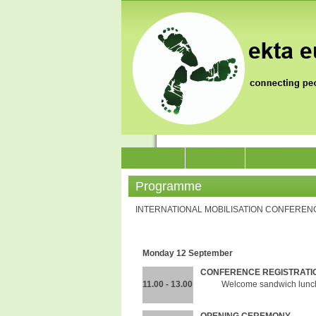
Aktuell
Über uns
Jai Jagat 2020
Programme
INTERNATIONAL MOBILISATION CONFEREN
Monday 12 September
CONFERENCE REGISTRATI
11.00 - 13.00
Welcome sandwich lunc