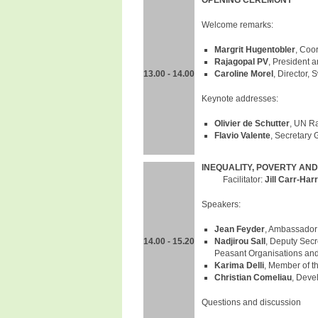
OPENING CEREMONY
Welcome remarks:
Margrit Hugentobler
, Coo
Rajagopal PV
, President 
13.00 - 14.00
Caroline Morel
, Director, 
Keynote addresses:
Olivier de Schutter
, UN R
Flavio Valente
, Secretary 
INEQUALITY, POVERTY AND
Facilitator:
Jill Carr-Harr
Speakers:
Jean Feyder
, Ambassador
14.00 - 15.20
Nadjirou
Sall
, Deputy Secr
Peasant Organisations and 
Karima Delli
, Member of t
Christian Comeliau
, Deve
Questions and discussion