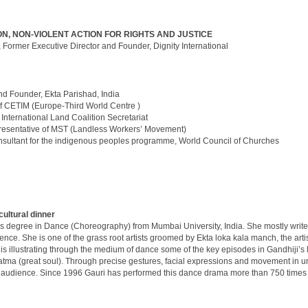
N, NON-VIOLENT ACTION FOR RIGHTS AND JUSTICE
, Former Executive Director and Founder, Dignity International
d Founder, Ekta Parishad, India
of CETIM (Europe-Third World Centre )
, International Land Coalition Secretariat
esentative of MST (Landless Workers’ Movement)
nsultant for the indigenous peoples programme, World Council of Churches
cultural dinner
’s degree in Dance (Choreography) from Mumbai University, India. She mostly write
ce. She is one of the grass root artists groomed by Ekta loka kala manch, the artis
 illustrating through the medium of dance some of the key episodes in Gandhiji’s li
ma (great soul). Through precise gestures, facial expressions and movement in u
 the audience. Since 1996 Gauri has performed this dance drama more than 750 times in