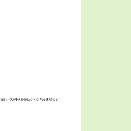
rals), ROPPA (Network of West African