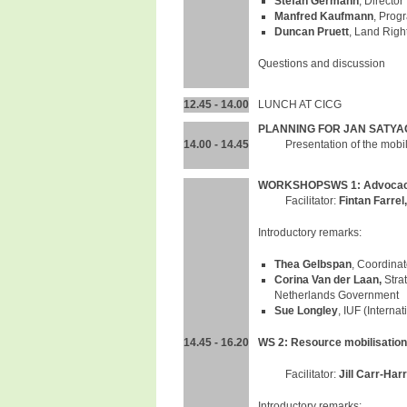
Stefan Germann
, Directo
Manfred Kaufmann
, Prog
Duncan Pruett
, Land Righ
Questions and discussion
12.45 - 14.00
LUNCH AT CICG
PLANNING FOR JAN SATYA
14.00 - 14.45
Presentation of the mobi
WORKSHOPS
WS 1: Advocac
Facilitator:
Fintan Farrel
Introductory remarks:
Thea Gelbspan
, Coordina
Corina Van der Laan,
Stra
Netherlands Government
Sue Longley
, IUF (Interna
14.45 - 16.20
WS 2: Resource mobilisation
Facilitator:
Jill Carr-Harr
Introductory remarks: