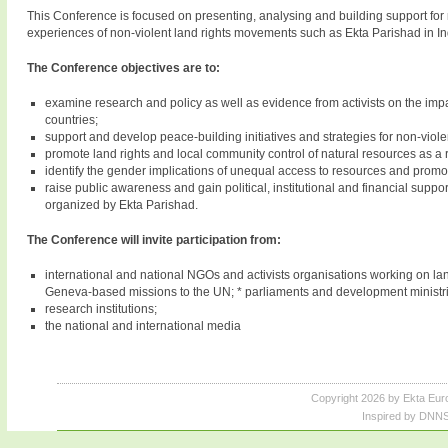
This Conference is focused on presenting, analysing and building support for n
experiences of non-violent land rights movements such as Ekta Parishad in In
The Conference objectives are to:
examine research and policy as well as evidence from activists on the impac
countries;
support and develop peace-building initiatives and strategies for non-viole
promote land rights and local community control of natural resources as a 
identify the gender implications of unequal access to resources and pro
raise public awareness and gain political, institutional and financial suppo
organized by Ekta Parishad.
The Conference will invite participation from:
international and national NGOs and activists organisations working on lan
Geneva-based missions to the UN; * parliaments and development ministri
research institutions;
the national and international media
Copyright 2026 by Ekta Eur
Inspired by DNNS