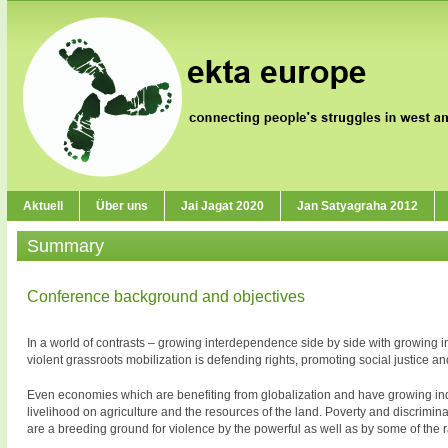
Aktuell
Über uns
Jai Jagat 2020
Jan Satyagraha 2012
Summary
Conference background and objectives
In a world of contrasts – growing interdependence side by side with growing i
violent grassroots mobilization is defending rights, promoting social justice a
Even economies which are benefiting from globalization and have growing indust
livelihood on agriculture and the resources of the land. Poverty and discrimina
are a breeding ground for violence by the powerful as well as by some of the