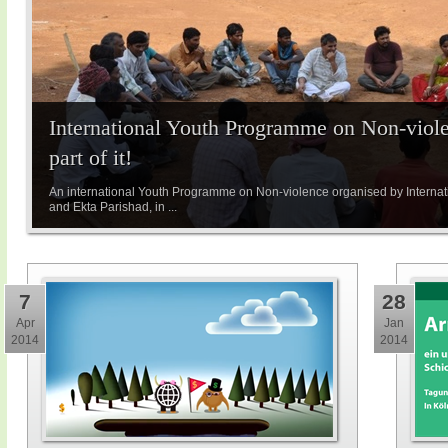
International Youth Programme on Non-viole
part of it!
An international Youth Programme on Non-violence organised by Internatio
and Ekta Parishad, in ...
7
28
Apr
Jan
2014
2014