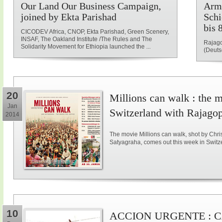
Our Land Our Business Campaign,
Armu
joined by Ekta Parishad
Schi
bis 
CICODEV Africa, CNOP, Ekta Parishad, Green Scenery,
INSAF, The Oakland Institute /The Rules and The
Rajago
Solidarity Movement for Ethiopia launched the ...
(Deuts
20
Millions can walk : the 
Jan
Switzerland with Rajago
2014
The movie Millions can walk, shot by Ch
Satyagraha, comes out this week in Switz
10
ACCION URGENTE : 