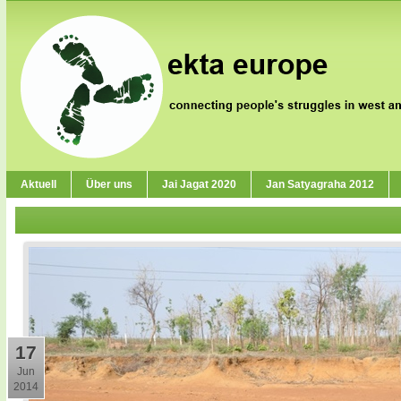
Aktuell
Über uns
Jai Jagat 2020
Jan Satyagraha 2012
17
Jun
2014