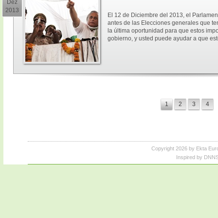
Dez
2013
El 12 de Diciembre del 2013, el Parlament
antes de las Elecciones generales que ten
la última oportunidad para que estos imp
gobierno, y usted puede ayudar a que est
1
2
3
4
Copyright 2026 by Ekta Eur
Inspired by DNNS