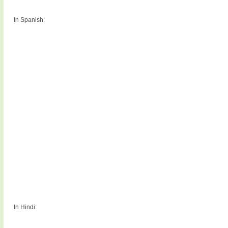
In Spanish:
In Hindi: