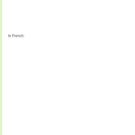
In French: