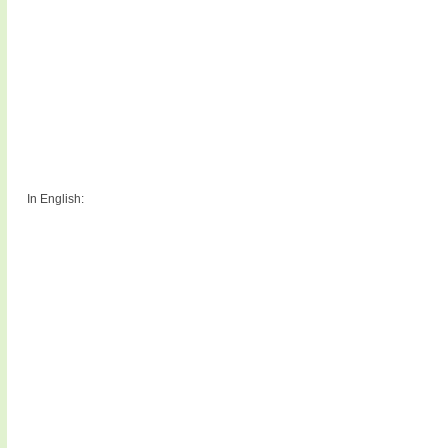
In English: