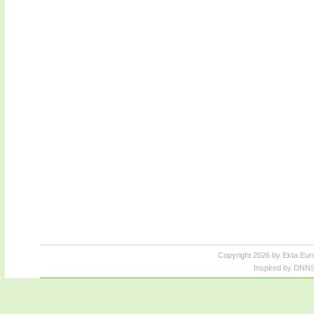
Copyright 2026 by Ekta Eur
Inspired by DNNS