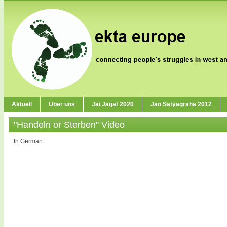
Aktuell
Über uns
Jai Jagat 2020
Jan Satyagraha 2012
"Handeln or Sterben" Video
In German: