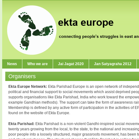
News
Who we are
Jai Jagat 2020
Jan Satyagraha 2012
Organisers
Ekta Europe Network:
Ekta Parishad Europe is an open network of independent
political and financial support to social movements which assist deprived people
supports organisations like Ekta Parishad, India who work toward the empow
example Gandhian methods). The support can take the form of awareness raisin
Membership is defined by any active form of participation in the activities of EP 
found on the website of Ekta Europe.
Ekta Parishad:
Ekta Parishad is a non-violent Gandhi-inspired social movement 
twenty years growing from the local, to the state, to the national and increasin
poor people into a loosely structured, major grassroots movement, has been to 