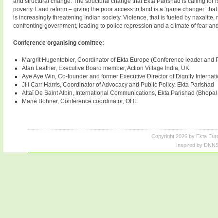
and structural change. The structural change that Ekta Parishad is calling for 
poverty. Land reform – giving the poor access to land is a ‘game changer’ that
is increasingly threatening Indian society. Violence, that is fueled by naxalit
confronting government, leading to police repression and a climate of fear an
Conference organising comittee:
Margrit Hugentobler, Coordinator of Ekta Europe (Conference leader and 
Alan Leather, Executive Board member, Action Village India, UK
Aye Aye Win, Co-founder and former Executive Director of Dignity Internat
Jill Carr Harris, Coordinator of Advocacy and Public Policy, Ekta Parishad
Altaï De Saint Albin, International Communications, Ekta Parishad (Bhopal 
Marie Bohner, Conference coordinator, OHE
Copyright 2026 by Ekta Eur
Inspired by DNNS