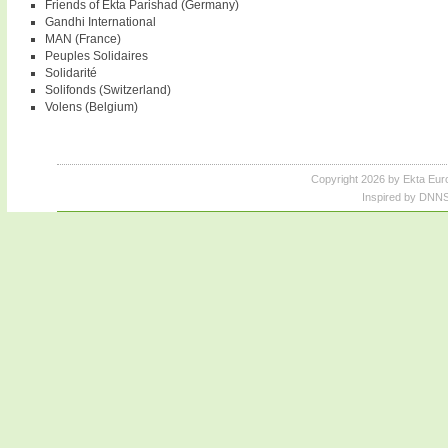
Friends of Ekta Parishad (Germany)
Gandhi International
MAN (France)
Peuples Solidaires
Solidarité
Solifonds (Switzerland)
Volens (Belgium)
Copyright 2026 by Ekta Eur
Inspired by DNNS