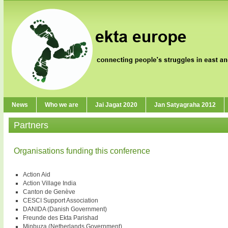
News
Who we are
Jai Jagat 2020
Jan Satyagraha 2012
Partners
Organisations funding this conference
Action Aid
Action Village India
Canton de Genève
CESCI Support Association
DANIDA (Danish Government)
Freunde des Ekta Parishad
Minbuza (Netherlands Government)