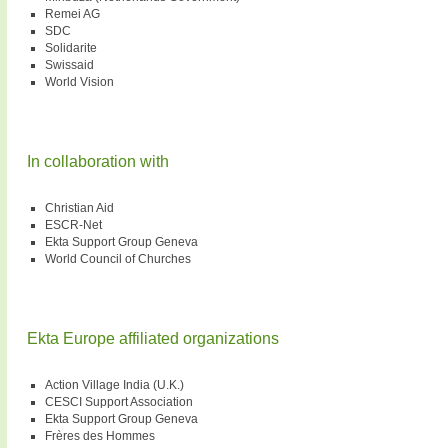
Remei AG
SDC
Solidarite
Swissaid
World Vision
In collaboration with
Christian Aid
ESCR-Net
Ekta Support Group Geneva
World Council of Churches
Ekta Europe affiliated organizations
Action Village India (U.K.)
CESCI Support Association
Ekta Support Group Geneva
Frères des Hommes