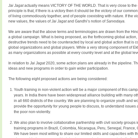
Jai Jagat
actually means VICTORY OF THE WORLD. That is very close to the
principle is that, if there is a victory then it should be the victory of our com
of living commodiously together, and of people coexisting with nature. If the vi
new values, the values of
Jai Jagat
and Gandhi’s notion of
Sarvodaya.
We are aware that the above terms and terminologies are drawn from the Hindi
a global campaign. What is being proposed, as the forthcoming global action,
destructive trends need to be counteracted by local and global action that is
global organizations and global players. While a very strong component of Ekta
as many organizations as possible at every country level and at the global lev
In relation to
Jai Jagat
2020, some action plans are already in the pipeline. T
ideas and new programs in order to gain wider participation.
The following eight proposed actions are being considered:
Youth training in non-violent action will be a major component of this cam
years. In India there have been widespread alliance building with many 
in all 660 districts of the country. We are planning to organize youth and w
provide the opportunity for young people to discuss, to understand issues 
the poor non-violently.
We also plan to involve collaborative partnership with civil society groups
training programs in Brazil, Colombia, Nicaragua, Peru, Senegal, France,
We have been most willing to share our limited skills and capacities with 