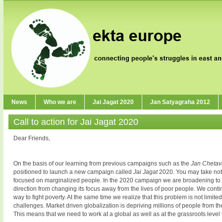
News
Who we are
Jai Jagat 2020
Jan Satyagraha 2012
Call to action for Jai Jagat 2020
Dear Friends,
On the basis of our learning from previous campaigns such as the
Jan Cheta
positioned to launch a new campaign called
Jai Jagat
2020. You may take no
focused on marginalized people. In the 2020 campaign we are broadening to
direction from changing its focus away from the lives of poor people. We conti
way to fight poverty. At the same time we realize that this problem is not limi
challenges. Market driven globalization is depriving millions of people from 
This means that we need to work at a global as well as at the grassroots level