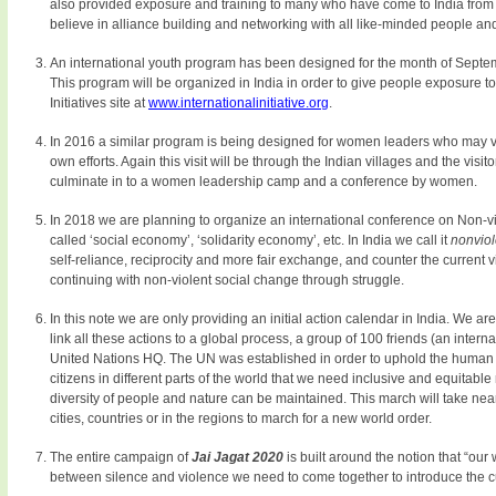
also provided exposure and training to many who have come to India from 
believe in alliance building and networking with all like-minded people an
An international youth program has been designed for the month of Septem
This program will be organized in India in order to give people exposure to b
Initiatives site at
www.internationalinitiative.org
.
In 2016 a similar program is being designed for women leaders who may vis
own efforts. Again this visit will be through the Indian villages and the visi
culminate in to a women leadership camp and a conference by women.
In 2018 we are planning to organize an international conference on Non-vi
called ‘social economy’, ‘solidarity economy’, etc. In India we call it
nonvio
self-reliance, reciprocity and more fair exchange, and counter the current
continuing with non-violent social change through struggle.
In this note we are only providing an initial action calendar in India. We are
link all these actions to a global process, a group of 100 friends (an inte
United Nations HQ. The UN was established in order to uphold the human val
citizens in different parts of the world that we need inclusive and equitable 
diversity of people and nature can be maintained. This march will take near
cities, countries or in the regions to march for a new world order.
The entire campaign of
Jai Jagat 2020
is built around the notion that “our 
between silence and violence we need to come together to introduce the cu