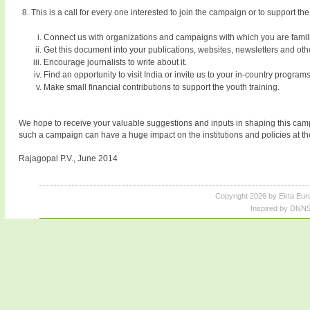
This is a call for every one interested to join the campaign or to support t
Connect us with organizations and campaigns with which you are famili
Get this document into your publications, websites, newsletters and oth
Encourage journalists to write about it.
Find an opportunity to visit India or invite us to your in-country programs
Make small financial contributions to support the youth training.
We hope to receive your valuable suggestions and inputs in shaping this campai
such a campaign can have a huge impact on the institutions and policies at the
Rajagopal P.V., June 2014
Copyright 2026 by Ekta Eur
Inspired by DNNS