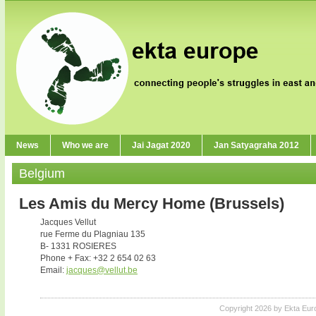
News
Who we are
Jai Jagat 2020
Jan Satyagraha 2012
Belgium
Les Amis du Mercy Home (Brussels)
Jacques Vellut
rue Ferme du Plagniau 135
B- 1331 ROSIERES
Phone + Fax: +32 2 654 02 63
Email:
jacques@vellut.be
Copyright 2026 by Ekta Eur