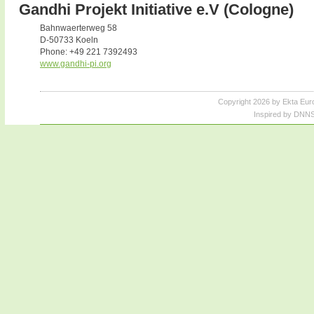
Gandhi Projekt Initiative e.V (Cologne)
Bahnwaerterweg 58
D-50733 Koeln
Phone: +49 221 7392493
www.gandhi-pi.org
Copyright 2026 by Ekta Eur
Inspired by DNNS