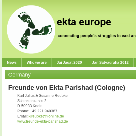
News
Who we are
Jai Jagat 2020
Jan Satyagraha 2012
Germany
Freunde von Ekta Parishad (Cologne)
Karl Julius & Susanne Reubke
Schinkelstrasse 2
D-50933 Koeln
Phone: +49 221 940387
Email:
kjreubke@t-online.de
www.freunde-ekta-parishad.de