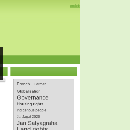
en
de
fr
French
German
Globalisation
Governance
Housing rights
Indigenous people
Jai Jagat 2020
Jan Satyagraha
Land rights