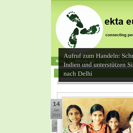
Aufruf zum Handeln: Schr
News
Who we are
Jai Jagat 2020
Indien und unterstützen 
nach Delhi
14
Jan
2015
30
Jan
2015