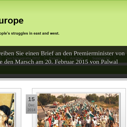
eiben Sie einen Brief an den Premierminister von
Jan Satyagraha 2012
Events
Archive
Support Us
Sie den Marsch am 20. Februar 2015 von Palwal
15
Dec
2014