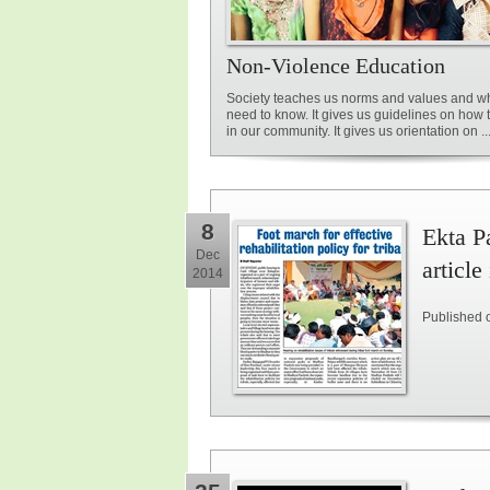
Non-Violence Education
Society teaches us norms and values and w
need to know. It gives us guidelines on how
in our community. It gives us orientation on ..
8
Ekta Pa
Dec
article
2014
Published 