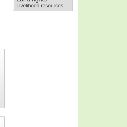
Livelihood resources