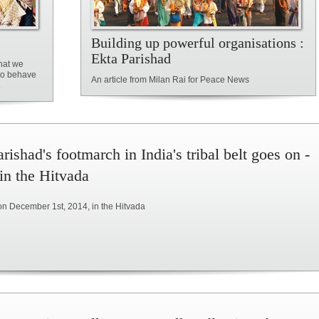
Building up powerful organisations :
Ekta Parishad
hat we
 to behave
An article from Milan Rai for Peace News
.
rishad's footmarch in India's tribal belt goes on -
 in the Hitvada
on December 1st, 2014, in the Hitvada