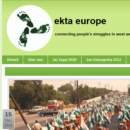
Aktuell
Über uns
Jai Jagat 2020
Jan Satyagraha 2012
15
Dez
2014