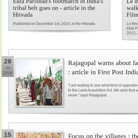
Ekta Parishad's footmarch in India's
Le d
tribal belt goes on - article in the
walk
Hitvada
Film
Published on December 1st, 2014, in the Hitvada
Le fil
Ekta P
2012, 
28
Rajagopal warns about fal
Jul
: article in First Post Indi
2014
"I am waiting to see what kind of opposit
to the Land Acquisition Act. We wish that 
move." says Rajagopal.
15
Focus on the villages : t