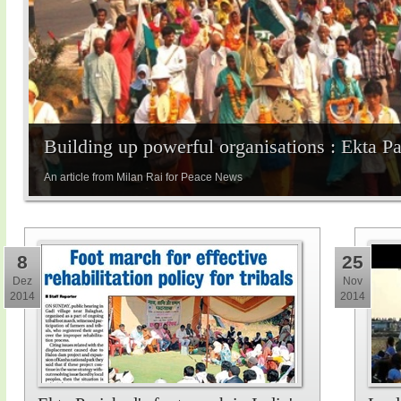
Building up powerful organisations : Ekta P
An article from Milan Rai for Peace News
8
25
Dez
Nov
2014
2014