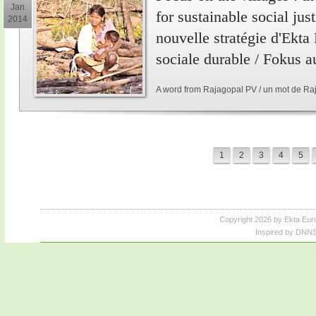
Jan
for sustainable social just
2014
nouvelle stratégie d'Ekta
sociale durable / Fokus a
A word from Rajagopal PV / un mot de Ra
1
2
3
4
5
Copyright 2026 by Ekta Eur
Inspired by DNNS