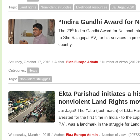
Tags:
Land rights
Nonviolent struggles
Livelihood resources
Jai Jagat 2020
“Indira Gandhi Award for Na
th
The 29
Indira Gandhi Award for National In
to Shri Rajagopal PV, for his services in prom
country.
Saturday, October 17, 2015
/
Author:
Ekta Europe Admin
/
Number of views (20121
Categories:
News
Tags:
Nonviolent struggles
Ekta Parishad initiates a h
nonviolent Land Rights m
Jai Jagat! The Yatra (foot march) of Ekta Pa
arrested for the first time in India - to the c
P.V., was a landmark in the struggle for Land 
Wednesday, March 4, 2015
/
Author:
Ekta Europe Admin
/
Number of views (20772