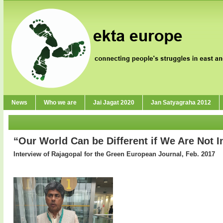
News
Who we are
Jai Jagat 2020
Jan Satyagraha 2012
“Our World Can be Different if We Are Not I
Interview of Rajagopal for the Green European Journal, Feb. 2017