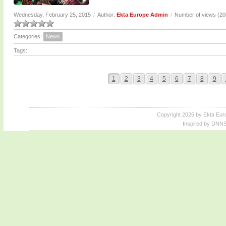
Wednesday, February 25, 2015
/
Author:
Ekta Europe Admin
/
Number of views (2
Categories:
News
Tags:
1
2
3
4
5
6
7
8
9
Copyright 2026 by Ekta Eur
Inspired by DNNS