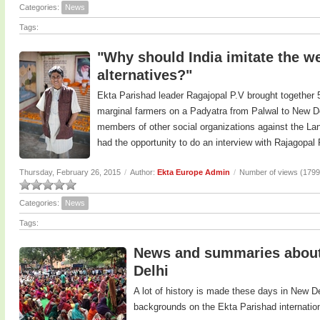
Categories:
News
Tags:
"Why should India imitate the we
alternatives?"
Ekta Parishad leader Ragajopal P.V brought together 5
marginal farmers on a Padyatra from Palwal to New De
members of other social organizations against the Land
had the opportunity to do an interview with Rajagopal
Thursday, February 26, 2015
/
Author:
Ekta Europe Admin
/
Number of views (1799
Categories:
News
Tags:
News and summaries about 
Delhi
A lot of history is made these days in New D
backgrounds on the Ekta Parishad internatio