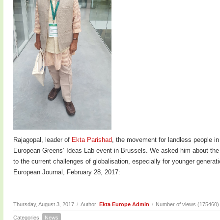
Rajagopal, leader of
Ekta Parishad
, the movement for landless people in
European Greens’ Ideas Lab event in Brussels. We asked him about the c
to the current challenges of globalisation, especially for younger genera
European Journal, February 28, 2017:
Thursday, August 3, 2017
/
Author:
Ekta Europe Admin
/
Number of views (175460)
Categories:
News