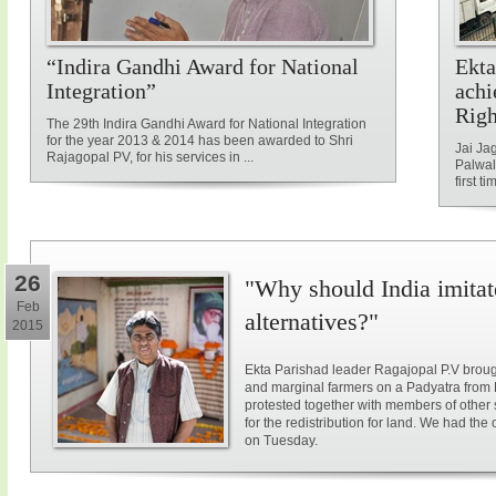
“Indira Gandhi Award for National
Ekta
Integration”
achi
Rig
The 29th Indira Gandhi Award for National Integration
for the year 2013 & 2014 has been awarded to Shri
Jai Ja
Rajagopal PV, for his services in ...
Palwal
first ti
26
"Why should India imitat
Feb
alternatives?"
2015
Ekta Parishad leader Ragajopal P.V brough
and marginal farmers on a Padyatra from
protested together with members of other 
for the redistribution for land. We had the
on Tuesday.