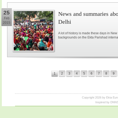
25
News and summaries abou
Feb
Delhi
2015
A lot of history is made these days in New
backgrounds on the Ekta Parishad intern
1
2
3
4
5
6
7
8
9
Copyright 2026 by Ekta Eur
Inspired by DNNS