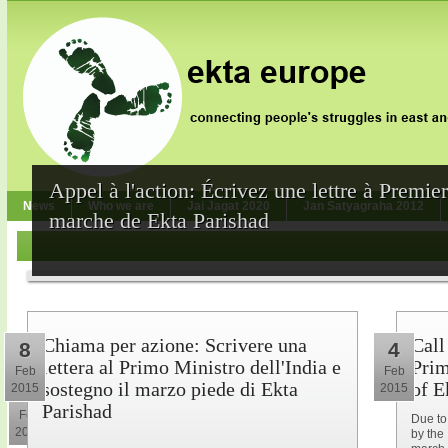
Appel à l'action: Écrivez une lettre à Premie
News
Who we are
Jai Jagat 2020
Jan Satyagraha 2012
marche de Ekta Parishad
Chiama per azione: Scrivere una
Call
8
4
lettera al Primo Ministro dell'India e
Prim
Feb
Feb
sostegno il marzo piede di Ekta
of E
2015
2015
10
Parishad
Feb
Due to
2015
by the