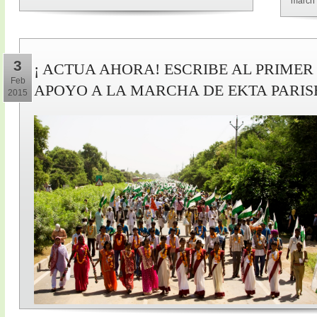
march 
3
¡ ACTUA AHORA! ESCRIBE AL PRIMER
Feb
APOYO A LA MARCHA DE EKTA PARI
2015