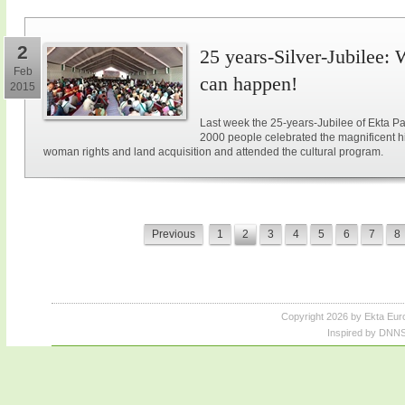
2
25 years-Silver-Jubilee: 
Feb
can happen!
2015
Last week the 25-years-Jubilee of Ekta Pa
2000 people celebrated the magnificent hi
woman rights and land acquisition and attended the cultural program.
Previous
1
2
3
4
5
6
7
8
Copyright 2026 by Ekta Eur
Inspired by DNNS