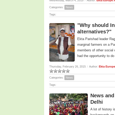
Wednesday, March 4, 2015
/
Author:
Ekta Europe 
Categories:
News
Tags:
"Why should Ind
alternatives?"
Ekta Parishad leader Raga
marginal farmers on a Pa
members of other social o
had the opportunity to do
Thursday, February 26, 2015
/
Author:
Ekta Europ
Categories:
News
Tags:
News and 
Delhi
A lot of history
backgrounds on 