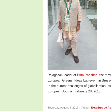
Rajagopal, leader of
Ekta Parishad
, the mov
European Greens’ Ideas Lab event in Brusse
to the current challenges of globalisation, 
European Journal, February 28, 2017:
Thursday, August 3, 2017
/
Author:
Ekta Europe A