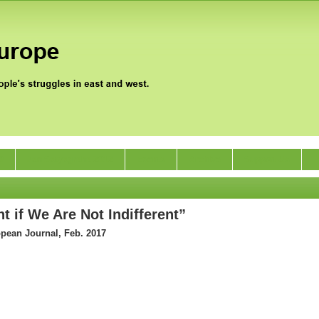
0
Jan Satyagraha 2012
Events
Archive
Support Us
t if We Are Not Indifferent”
opean Journal, Feb. 2017