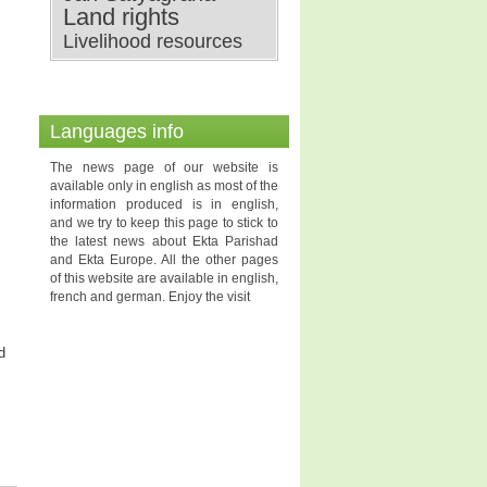
Land rights
Livelihood resources
Languages info
The news page of our website is
available only in english as most of the
information produced is in english,
and we try to keep this page to stick to
the latest news about Ekta Parishad
and Ekta Europe. All the other pages
of this website are available in english,
french and german. Enjoy the visit
d