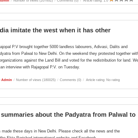
Admin
/
Number of views (207852)
/
Comments (0)
/
Article rating: 1.0
ia imitate the west when it has other
jopal P.V brought together 5000 landless labourers, Adivasi, Dalits and
dyatra from Palwal to New Delhi. On the weekend they protested together wit
rganizations against the Land Bill and voted for the redistribution for land. W
 an interview with Rajagopal P.V. on Tuesday.
e Admin
/
Number of views (180025)
/
Comments (0)
/
Article rating: No rating
summaries about the Padyatra from Palwal to
 is made these days in New Delhi. Please check all the news and the
the Ekta Parishad international website and Facebook.