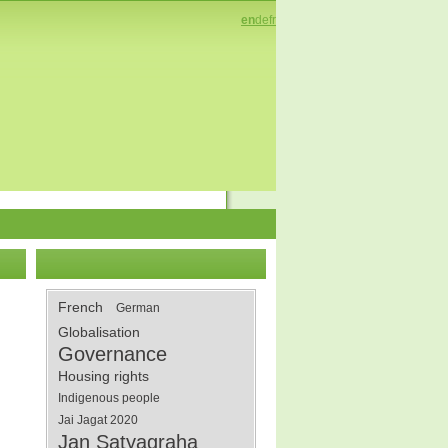
en
de
fr
French
German
Globalisation
Governance
Housing rights
Indigenous people
Jai Jagat 2020
Jan Satyagraha