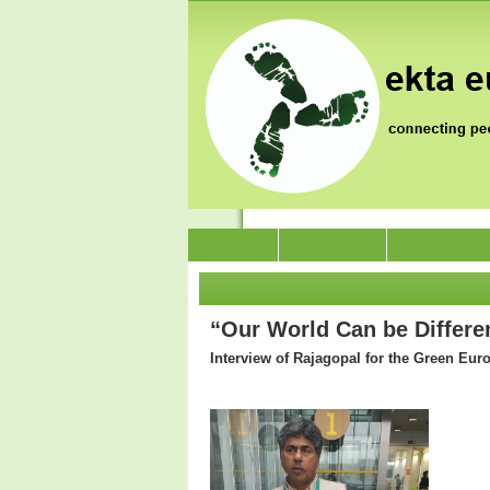
News
Who we are
Jai Jagat 202
“Our World Can be Differen
Interview of Rajagopal for the Green Eur