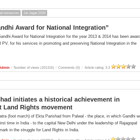
ood resources
Jai Jagat 2020
andhi Award for National Integration”
Gandhi Award for National Integration for the year 2013 & 2014 has been awar
l PV, for his services in promoting and preserving National Integration in the
 Admin
/
Number of views (201315)
/
Comments (0)
/
Article rating: 3.3
had initiates a historical achievement in
t Land Rights movement
atra (foot march) of Ekta Parishad from Palwal - the place, in which Gandhi 
first time in India - to the capital New Delhi under the leadership of Rajagopal
ark in the struggle for Land Rights in India.