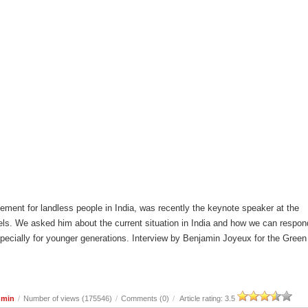
ement for landless people in India, was recently the keynote speaker at the
ls. We asked him about the current situation in India and how we can respon
especially for younger generations. Interview by Benjamin Joyeux for the Green
dmin
/
Number of views (175546)
/
Comments (0)
/
Article rating: 3.5