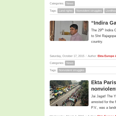
Categories:
News
Tags:
Land rights
Nonviolent struggles
Livelih
“Indira G
th
The 29
Indira 
to Shri Rajagopa
country.
Saturday, October 17, 2015
/
Author:
Ekta Europe
Categories:
News
Tags:
Nonviolent struggles
Ekta Paris
nonviolen
Jai Jagat! The Y
arrested for the 
P.V., was a landm