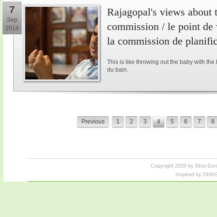
7
Rajagopal's views about 
Sep
commission / le point de
2014
la commission de planifi
This is like throwing out the baby with the
du bain.
Previous
1
2
3
4
5
6
7
8
Copyright 2026 by Ekta Eur
Inspired by DNNS