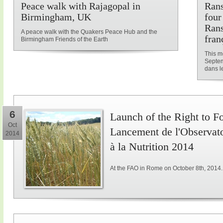
Peace walk with Rajagopal in
Rans
Birmingham, UK
four
Rans
A peace walk with the Quakers Peace Hub and the
fran
Birmingham Friends of the Earth
This me
Septem
dans le
6
Launch of the Right to F
Oct
Lancement de l'Observatoi
2014
à la Nutrition 2014
At the FAO in Rome on October 8th, 2014.