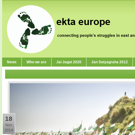
News
Who we are
Jai Jagat 2020
Jan Satyagraha 2012
18
Nov
2014