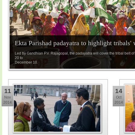
Ekta Parishad padayatra to highlight tribals' 
Led by Gandhian P.V. Rajagopal, the padayatra will cover the tribal bel
20 to
December 10.
11
14
Nov
Oct
2014
2014