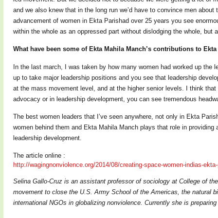
and we also knew that in the long run we’d have to convince men about t
advancement of women in Ekta Parishad over 25 years you see enormou
within the whole as an oppressed part without dislodging the whole, but a
What have been some of Ekta Mahila Manch’s contributions to Ekta
In the last march, I was taken by how many women had worked up the le
up to take major leadership positions and you see that leadership develop
at the mass movement level, and at the higher senior levels. I think tha
advocacy or in leadership development, you can see tremendous headway 
The best women leaders that I’ve seen anywhere, not only in Ekta Parish
women behind them and Ekta Mahila Manch plays that role in providing a
leadership development.
The article online :
http://wagingnonviolence.org/
2014/08/creating-space-women-
indias-ekta
Selina Gallo-Cruz is an assistant professor of sociology at College of t
movement to close the U.S. Army School of the Americas, the natural bi
international NGOs in globalizing nonviolence. Currently she is prepari