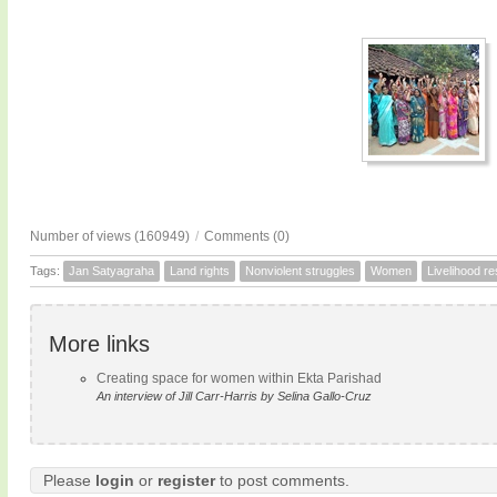
Number of views (160949)
/
Comments (0)
Tags:
Jan Satyagraha
Land rights
Nonviolent struggles
Women
Livelihood r
More links
Creating space for women within Ekta Parishad
An interview of Jill Carr-Harris by Selina Gallo-Cruz
Please
login
or
register
to post comments.