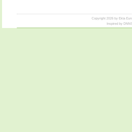
Copyright 2026 by Ekta Eur
Inspired by DNNS