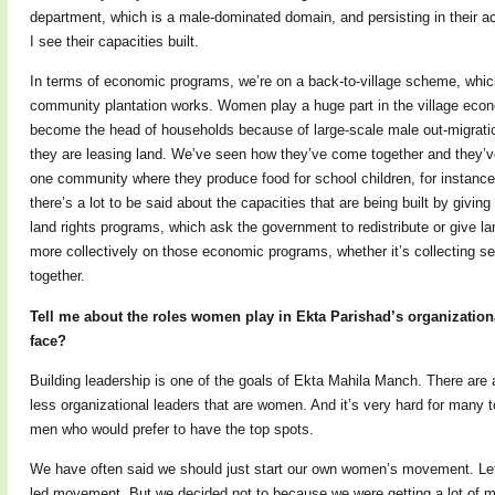
department, which is a male-dominated domain, and persisting in their act
I see their capacities built.
In terms of economic programs, we’re on a back-to-village scheme, whic
community plantation works. Women play a huge part in the village eco
become the head of households because of large-scale male out-migratio
they are leasing land. We’ve seen how they’ve come together and they’v
one community where they produce food for school children, for instance.
there’s a lot to be said about the capacities that are being built by givin
land rights programs, which ask the government to redistribute or give 
more collectively on those economic programs, whether it’s collecting se
together.
Tell me about the roles women play in Ekta Parishad’s organization
face?
Building leadership is one of the goals of Ekta Mahila Manch. There are a
less organizational leaders that are women. And it’s very hard for many 
men who would prefer to have the top spots.
We have often said we should just start our own women’s movement. Le
led movement. But we decided not to because we were getting a lot of