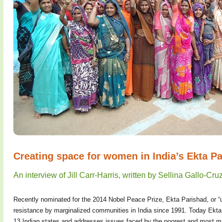
Creating space for women in India’s Ekta P
An interview of Jill Carr-Harris, written by Sellina Gallo-Cr
Recently nominated for the 2014 Nobel Peace Prize, Ekta Parishad, or “un
resistance by marginalized communities in India since 1991. Today Ek
13 Indian states and addresses issues faced by the poorest and most m