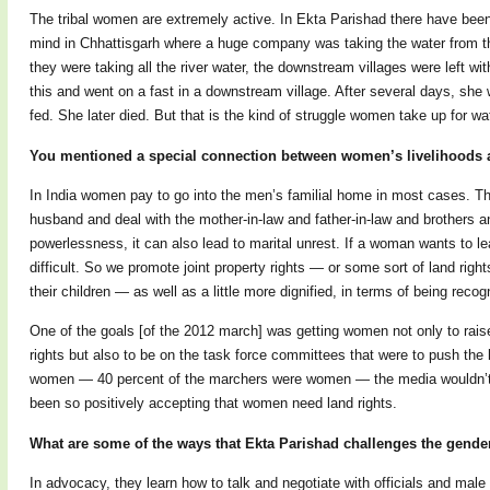
The tribal women are extremely active. In Ekta Parishad there have be
mind in Chhattisgarh where a huge company was taking the water from the
they were taking all the river water, the downstream villages were left 
this and went on a fast in a downstream village. After several days, she 
fed. She later died. But that is the kind of struggle women take up for wa
You mentioned a special connection between women’s livelihoods 
In India women pay to go into the men’s familial home in most cases. The
husband and deal with the mother-in-law and father-in-law and brothers an
powerlessness, it can also lead to marital unrest. If a woman wants to lea
difficult. So we promote joint property rights — or some sort of land righ
their children — as well as a little more dignified, in terms of being rec
One of the goals [of the 2012 march] was getting women not only to rai
rights but also to be on the task force committees that were to push the
women — 40 percent of the marchers were women — the media wouldn’t h
been so positively accepting that women need land rights.
What are some of the ways that Ekta Parishad challenges the gende
In advocacy, they learn how to talk and negotiate with officials and male