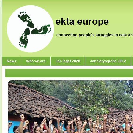
News
Who we are
Jai Jagat 2020
Jan Satyagraha 2012