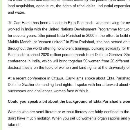
land acquisition, agriculture, the rights of tribal dalits, industrial expans
and water.
Jill Carr-Harris has been a leader in Ekta Parishad’s women’s wing for o
worked in India with the United Nations Development Programme for two 
for several years. She joined Ekta Parishad in 2000 in the effort to bui
Mahila Manch, or “women united.” In Ekta Parishad, she has served on th
throughout the world offering nonviolent trainings, building solidarity fo
Parishad’s planned 2020 million-person march from Delhi to Geneva. She
conference in India, which will bring together 50 women from 20 different 
doctoral thesis on the topic of women and land rights at the University of
At a recent conference in Ottawa, Carr-Harris spoke about Ekta Parish
Delhi to Gwalior demanding land rights. I spoke with her afterward abou
successes and challenges women face within it.
Could you speak a bit about the background of Ekta Parishad’s wome
Women who are semi-literate or without literacy are fairly confined to the
don’t have much mobility. When you set up women’s organizations and y
take off.