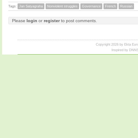
Tags:
Jan Satyagraha
Nonviolent struggles
Governance
French
Russian
Please
login
or
register
to post comments.
Copyright 2026 by Ekta Eur
Inspired by DNNS