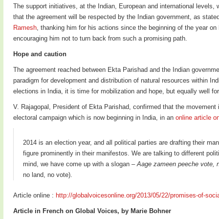
The support initiatives, at the Indian, European and international levels
that the agreement will be respected by the Indian government, as state
Ramesh
, thanking him for his actions since the beginning of the year on
encouraging him not to turn back from such a promising path.
Hope and caution
The agreement reached between Ekta Parishad and the Indian governmen
paradigm for development and distribution of natural resources within In
elections in India, it is time for mobilization and hope, but equally well fo
V. Rajagopal, President of Ekta Parishad, confirmed that the movement i
electoral campaign which is now beginning in India, in an
online article o
2014 is an election year, and all political parties are drafting their m
figure prominently in their manifestos. We are talking to different poli
mind, we have come up with a slogan –
Aage zameen peeche vote, n
no land, no vote).
Article online :
http://globalvoicesonline.org/2013/05/22/promises-of-social
Article in French on Global Voices, by Marie Bohner