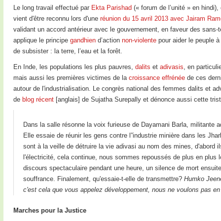
Le long travail effectué par
Ekta Parishad
(« forum de l’unité » en hindi),
vient d'être reconnu lors d'une
réunion du 15 avril 2013 avec Jairam Ram
validant un accord antérieur avec le gouvernement, en faveur des sans-te
applique le principe
gandhien
d’action
non-violente
pour aider le peuple à
de subsister : la terre, l’eau et la forêt.
En Inde, les populations les plus pauvres,
dalits
et
adivasis
, en particul
mais aussi les premières victimes de la
croissance effrénée
de ces derni
autour de l'industrialisation. Le congrès national des femmes dalits et adv
de
blog récent
[anglais] de Sujatha Surepally et dénonce aussi cette triste
Dans la salle résonne la voix furieuse de Dayamani Barla, militante a
Elle essaie de réunir les gens contre l”industrie minière dans les J
sont à la veille de détruire la vie adivasi au nom des mines, d'abord i
l'électricité, cela continue, nous sommes repoussés de plus en plus 
discours spectaculaire pendant une heure, un silence de mort ensuite
souffrance. Finalement, qu'essaie-t-elle de transmettre?
Humko Jeene 
c'est cela que vous appelez développement, nous ne voulons pas en 
Marches pour la Justice