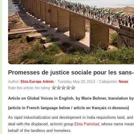
Promesses de justice sociale pour les sans-
Author:
Ekta Europe Admin
/
Tuesday, May 28, 2013
/
Categories:
News
Rate this article:
No rating
Article on Global Voices in English, by Marie Bohner, translation b
(article in French language below / article en français ci-dessous)
As rapid industrialization and development in India requisitions land, an
deal with the displaced, activist group
Ekta Parishad
, whose name means 
behalf of the landless and homeless.