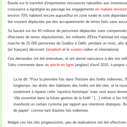
Basée sur le transfert d'importantes ressources naturelles aux investisseu
croissance a égratigné au passage les engagements
en matière environ
environ 70% habitent encore aujourd'hui en zone rurale et sont dépendant
été souvent déplacées par des accaparements de terres faits sans auc
Se basant sur les 60 millions de personnes déplacées sans compensation 
d'hectares de terres réquisitionnés, les militants d'Ekta Parishad ont or
marche de 25.000 personnes de Gwâlior à Delhi, pendant un mois, afin d'
(en français) décrivent
Janadesh
et le
soutien
indien et international.
Ces demandes ont été entendues, et ont donné naissance à des lois tell
Sahu commente dans un
article en ligne
[anglais] d'avril 2010, à propos d
La loi dit: “Pour la première fois dans l'histoire des forêts indiennes
longtemps, les droits des habitants des forêts ont été niés, et la nouv
seulement à réparer cette ‘injustice historique’ mais veut aussi don
‘rôle essentiel dans la future gestion de la forêt'.” [...] même si les mi
manifesté un certain cynisme par rapport aux intentions étatiques. Be
de papier', comme tant d'autres lois indiennes.
Malgré ces lois très progressistes, peu de réalisations ont été effectiv