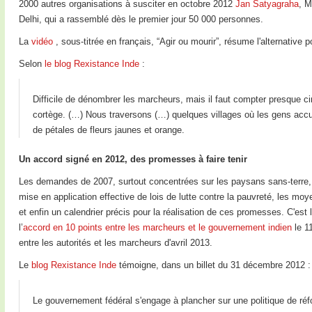
2000 autres organisations à susciter en octobre 2012
Jan Satyagraha
, M
Delhi, qui a rassemblé dès le premier jour 50 000 personnes.
La
vidéo
, sous-titrée en français, “Agir ou mourir”, résume l'alternative 
Selon
le blog Rexistance Inde
:
Difficile de dénombrer les marcheurs, mais il faut compter presque ci
cortège. (…) Nous traversons (…) quelques villages où les gens accue
de pétales de fleurs jaunes et orange.
Un accord signé en 2012, des promesses à faire tenir
Les demandes de 2007, surtout concentrées sur les paysans sans-terre, éta
mise en application effective de lois de lutte contre la pauvreté, les mo
et enfin un calendrier précis pour la réalisation de ces promesses. C'e
l’
accord en 10 points entre les marcheurs et le gouvernement indien
le 11
entre les autorités et les marcheurs d'avril 2013.
Le
blog Rexistance Inde
témoigne, dans un billet du 31 décembre 2012 :
Le gouvernement fédéral s'engage à plancher sur une politique de réf