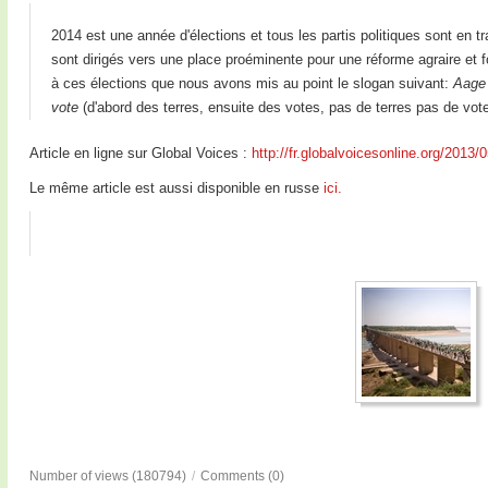
2014 est une année d'élections et tous les partis politiques sont en t
sont dirigés vers une place proéminente pour une réforme agraire et 
à ces élections que nous avons mis au point le slogan suivant:
Aage 
vote
(d'abord des terres, ensuite des votes, pas de terres pas de vote
Article en ligne sur Global Voices :
http://fr.globalvoicesonline.org/2013/
Le même article est aussi disponible en russe
ici.
Number of views (180794)
/
Comments (0)