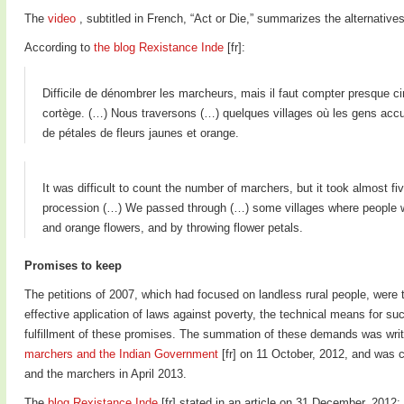
The
video
, subtitled in French, “Act or Die,” summarizes the alternatives
According to
the blog Rexistance Inde
[fr]:
Difficile de dénombrer les marcheurs, mais il faut compter presque ci
cortège. (…) Nous traversons (…) quelques villages où les gens accue
de pétales de fleurs jaunes et orange.
It was difficult to count the number of marchers, but it took almost fi
procession (…) We passed through (…) some villages where people 
and orange flowers, and by throwing flower petals.
Promises to keep
The petitions of 2007, which had focused on landless rural people, were
effective application of laws against poverty, the technical means for such
fulfillment of these promises. The summation of these demands was writ
marchers and the Indian Government
[fr] on 11 October, 2012, and was 
and the marchers in April 2013.
The
blog Rexistance Inde
[fr] stated in an article on 31 December, 2012: