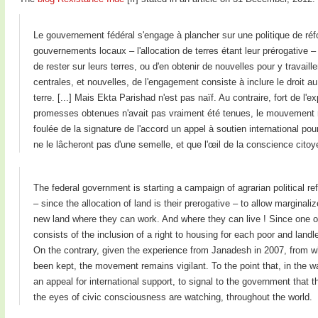
Le gouvernement fédéral s'engage à plancher sur une politique de réf
gouvernements locaux – l'allocation de terres étant leur prérogative 
de rester sur leurs terres, ou d'en obtenir de nouvelles pour y travaill
centrales, et nouvelles, de l'engagement consiste à inclure le droit 
terre. [...] Mais Ekta Parishad n'est pas naïf. Au contraire, fort de l
promesses obtenues n'avait pas vraiment été tenues, le mouvement rest
foulée de la signature de l'accord un appel à soutien international pou
ne le lâcheront pas d'une semelle, et que l'œil de la conscience citoy
The federal government is starting a campaign of agrarian political r
– since the allocation of land is their prerogative – to allow marginaliz
new land where they can work. And where they can live ! Since one o
consists of the inclusion of a right to housing for each poor and landl
On the contrary, given the experience from Janadesh in 2007, from w
been kept, the movement remains vigilant. To the point that, in the w
an appeal for international support, to signal to the government that the
the eyes of civic consciousness are watching, throughout the world.