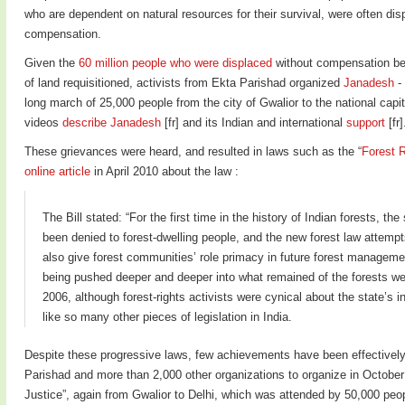
who are dependent on natural resources for their survival, were often di
compensation.
Given the
60 million people who were displaced
without compensation be
of land requisitioned, activists from Ekta Parishad organized
Janadesh
- 
long march of 25,000 people from the city of Gwalior to the national capit
videos
describe Janadesh
[fr] and its Indian and international
support
[fr]
These grievances were heard, and resulted in laws such as the “
Forest R
online article
in April 2010 about the law :
The Bill stated: “For the first time in the history of Indian forests, the
been denied to forest-dwelling people, and the new forest law attempts n
also give forest communities’ role primacy in future forest managem
being pushed deeper and deeper into what remained of the forests we
2006, although forest-rights activists were cynical about the state’s in
like so many other pieces of legislation in India.
Despite these progressive laws, few achievements have been effectively
Parishad and more than 2,000 other organizations to organize in Octobe
Justice”, again from Gwalior to Delhi, which was attended by 50,000 peopl