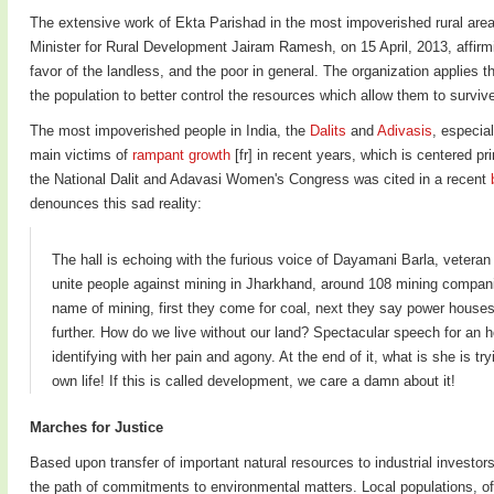
The extensive work of Ekta Parishad in the most impoverished rural area
Minister for Rural Development Jairam Ramesh, on 15 April, 2013, affirm
favor of the landless, and the poor in general. The organization applies 
the population to better control the resources which allow them to survive
The most impoverished people in India, the
Dalits
and
Adivasis
, especia
main victims of
rampant growth
[fr] in recent years, which is centered pr
the National Dalit and Adavasi Women's Congress was cited in a recent
denounces this sad reality:
The hall is echoing with the furious voice of Dayamani Barla, veteran 
unite people against mining in Jharkhand, around 108 mining companies
name of mining, first they come for coal, next they say power houses
further. How do we live without our land? Spectacular speech for an ho
identifying with her pain and agony. At the end of it, what is she is 
own life! If this is called development, we care a damn about it!
Marches for Justice
Based upon transfer of important natural resources to industrial investors
the path of commitments to environmental matters. Local populations, of w