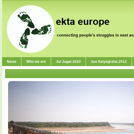
News
Who we are
Jai Jagat 2020
Jan Satyagraha 2012