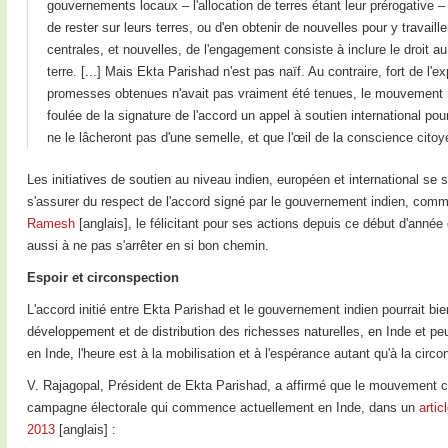
gouvernements locaux – l'allocation de terres étant leur prérogative 
de rester sur leurs terres, ou d'en obtenir de nouvelles pour y travaill
centrales, et nouvelles, de l'engagement consiste à inclure le droit 
terre. [...] Mais Ekta Parishad n'est pas naïf. Au contraire, fort de l
promesses obtenues n'avait pas vraiment été tenues, le mouvement rest
foulée de la signature de l'accord un appel à soutien international pou
ne le lâcheront pas d'une semelle, et que l'œil de la conscience citoy
Les initiatives de soutien au niveau indien, européen et international se 
s'assurer du respect de l'accord signé par le gouvernement indien, com
Ramesh
[anglais], le félicitant pour ses actions depuis ce début d'anné
aussi à ne pas s'arrêter en si bon chemin.
Espoir et circonspection
L'accord initié entre Ekta Parishad et le gouvernement indien pourrait b
développement et de distribution des richesses naturelles, en Inde et peu
en Inde, l'heure est à la mobilisation et à l'espérance autant qu'à la circo
V. Rajagopal, Président de Ekta Parishad, a affirmé que le mouvement co
campagne électorale qui commence actuellement en Inde, dans un
artic
2013
[anglais] :