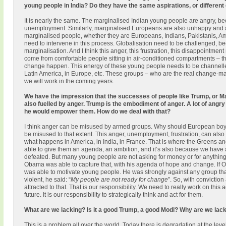
young people in India? Do they have the same aspirations, or different
It is nearly the same. The marginalised Indian young people are angry, be
unemployment. Similarly, marginalised Europeans are also unhappy and ang
marginalised people, whether they are Europeans, Indians, Pakistanis, Am
need to intervene in this process. Globalisation need to be challenged, bec
marginalisation. And I think this anger, this frustration, this disappointme
come from comfortable people sitting in air-conditioned compartments – 
change happen. This energy of these young people needs to be channelled pr
Latin America, in Europe, etc. These groups – who are the real change-m
we will work in the coming years.
We have the impression that the successes of people like Trump, or Mar
also fuelled by anger. Trump is the embodiment of anger. A lot of angr
he would empower them. How do we deal with that?
I think anger can be misused by armed groups. Why should European boys
be misused to that extent. This anger, unemployment, frustration, can also b
what happens in America, in India, in France. That is where the Greens an
able to give them an agenda, an ambition, and it’s also because we have a
defeated. But many young people are not asking for money or for anything 
Obama was able to capture that, with his agenda of hope and change. If Ob
was able to motivate young people. He was strongly against any group th
violent, he said: “
My people are not ready for change
”. So, with convictio
attracted to that. That is our responsibility. We need to really work on t
future. It is our responsibility to strategically think and act for them.
What are we lacking? Is it a good Trump, a good Modi? Why are we lac
This is a problem all over the world. Today there is degradation at the leve