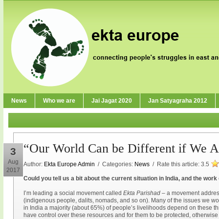
News
Who we are
Jai Jagat 2020
Jan Satyagraha 2012
“Our World Can be Different if We Ar
3
Aug
Author:
Ekta Europe Admin
/ Categories:
News
/ Rate this article:
3.5
2017
Could you tell us a bit about the current situation in India, and the wor
I’m leading a social movement called
Ekta Parishad
– a movement address
(indigenous people, dalits, nomads, and so on). Many of the issues we wor
in India a majority (about 65%) of people’s livelihoods depend on these thr
have control over these resources and for them to be protected, otherwise p