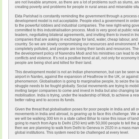
are not liveable anymore, as there are a lot of problems such as slums, a
creating poverty and problems for people in rural areas and miserable situa
Ekta Parishad is constantly reminding the government through a process of 
development model is not acceptable. People elect a government in order to
to the powerful lobbies and industrial companies. The new right-wing go
committed to this industrialisation process. Modi is very good at public rel
leaders, negotiating bilateral agreements, and inviting them to invest in I
companies that are asking in exchange for land, water, cheap labour, and 
country. So we are slowly compromising our resources and environment. Mos
completely polluted, and people are losing their lands and resources. There
the development policy of Narendra Modi and his ministries can lead to de
conflicts and violence. It’s not a positive trend at all, not only for econom
people are being shot and killed for their land.
This development model is not an Indian phenomenon, but can be seen wo
airport in Nantes, against the expansion of Heathrow in the UK, or against 
phenomenon. Globalisation is going to marginalise people, to seize the la
struggle needs to be fought globally. Social movements are trying to mobil
inviting larger companies to come and invest in India but also changing laws
mobilisation. India is trying, under the leadership of Modi, to achieve a res
better rating and to access its funds.
Given the threat that globalisation poses for poor people in India and all o
movements in India and abroad, is gearing up to face this challenge. We ar
we will be walking 300 km in a state called Bihar to raise this issue of la
going to march from Agra to Delhi (250 km) with 50,000 people to tell the 
then we are planning to walk from Delhi to Geneva in 2020 in a mass marc
global institutions. This system need to be challenged at every level.