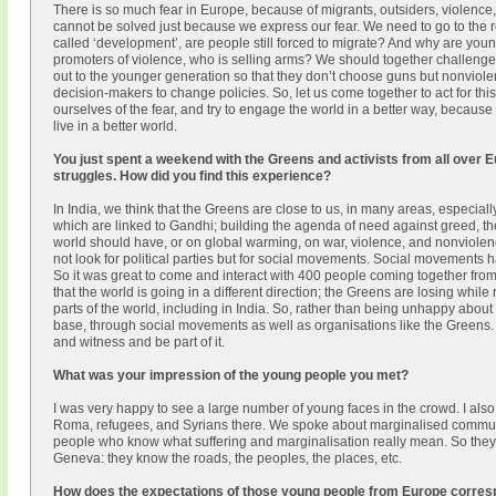
There is so much fear in Europe, because of migrants, outsiders, violence
cannot be solved just because we express our fear. We need to go to the r
called ‘development’, are people still forced to migrate? And why are yo
promoters of violence, who is selling arms? We should together challeng
out to the younger generation so that they don’t choose guns but nonviole
decision-makers to change policies. So, let us come together to act for this
ourselves of the fear, and try to engage the world in a better way, becau
live in a better world.
You just spent a weekend with the Greens and activists from all over 
struggles. How did you find this experience?
In India, we think that the Greens are close to us, in many areas, especia
which are linked to Gandhi; building the agenda of need against greed, 
world should have, or on global warming, on war, violence, and nonviolenc
not look for political parties but for social movements. Social movements ha
So it was great to come and interact with 400 people coming together fro
that the world is going in a different direction; the Greens are losing while 
parts of the world, including in India. So, rather than being unhappy about 
base, through social movements as well as organisations like the Greens. S
and witness and be part of it.
What was your impression of the young people you met?
I was very happy to see a large number of young faces in the crowd. I also
Roma, refugees, and Syrians there. We spoke about marginalised communi
people who know what suffering and marginalisation really mean. So they
Geneva: they know the roads, the peoples, the places, etc.
How does the expectations of those young people from Europe corresp