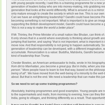
with young people recently, I said this is a training programme for a new
generation of leaders today who are into money-making, into grabbing res
generation that looks at the world differently. What is around us is a mirro
only mature enough to create the society in which we live. This is our own
Can we have an enlightening leadership? Gandhi could have become Presid
becoming something is not important. What is important is to give an imagina
supporting the British development model, Gandhi could have become a grea
“
this is not a way to make the world a better place
”.
If Mr. Thinley, the Prime Minister of a small nation like Bhutan, can think o
It only shows that in a world where everybody is thinking about growth and 
jumping that barrier, and saying “
that is not important, what is important is
move now. And that responsibility is not going to happen automatically. 
generation of leadership can be developed, with a different imagination, with
accumulate. Renunciation is a value: Buddha, Mahāvīra, Gandhi became wh
kind of leadership than Trump.
Chester Bowles, an American ambassador to India, wrote in his biography
from dirt to Manhattan, you become a great guy. But in India, when you tra
person.
” More people have to learn to live that way, based on the philoso
being of all
”. We have moved from the well-being of a minority to the well-b
about. But that is not the end. We need a leadership that can make this j
So we need to set up some training programmes?
Absolutely, training programmes and good examples. Young people are no
to the supermarkets and malls, from morning to evening, how can they thi
India, going to villages, and thinking differently as a result. That opportun