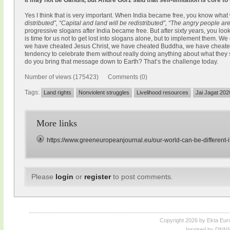
It may not be Gandhi, but André Gorz said that self-limitation is core to
Yes I think that is very important. When India became free, you know what
distributed”, “Capital and land will be redistributed”, “The angry people a
progressive slogans after India became free. But after sixty years, you l
is time for us not to get lost into slogans alone, but to implement them. We
we have cheated Jesus Christ, we have cheated Buddha, we have cheat
tendency to celebrate them without really doing anything about what they
do you bring that message down to Earth? That’s the challenge today.
Number of views (175423) Comments (0)
Tags:
Land rights
Nonviolent struggles
Livelihood resources
Jai Jagat 202
More links
https://www.greeneuropeanjournal.eu/our-world-can-be-different-if
Please
login
or
register
to post comments.
Copyright 2026 by Ekta Eur
Inspired by DNNS