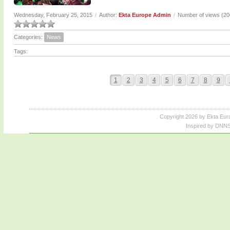
Wednesday, February 25, 2015
/
Author:
Ekta Europe Admin
/
Number of views (2
Categories:
News
Tags:
1
2
3
4
5
6
7
8
9
Copyright 2026 by Ekta Eur
Inspired by DNNS