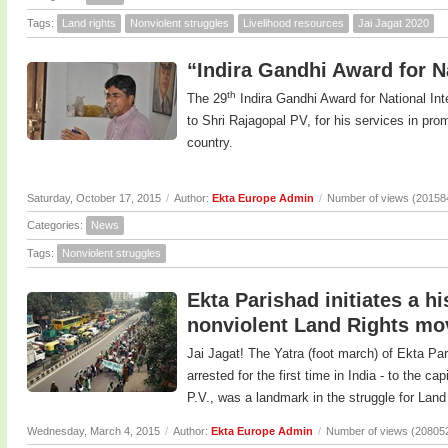
Tags:
Land rights
Nonviolent struggles
Livelihood resources
Jai Jagat 2020
“Indira Gandhi Award for Na
th
The 29
Indira Gandhi Award for National In
to Shri Rajagopal PV, for his services in prom
country.
Saturday, October 17, 2015
/
Author:
Ekta Europe Admin
/
Number of views (20158
Categories:
News
Tags:
Nonviolent struggles
Ekta Parishad initiates a h
nonviolent Land Rights m
Jai Jagat! The Yatra (foot march) of Ekta Pa
arrested for the first time in India - to the c
P.V., was a landmark in the struggle for Land 
Wednesday, March 4, 2015
/
Author:
Ekta Europe Admin
/
Number of views (20805