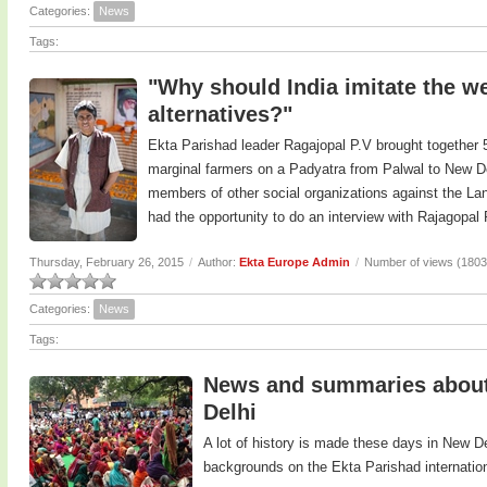
Categories:
News
Tags:
"Why should India imitate the we
alternatives?"
Ekta Parishad leader Ragajopal P.V brought together 5
marginal farmers on a Padyatra from Palwal to New De
members of other social organizations against the Land
had the opportunity to do an interview with Rajagopal
Thursday, February 26, 2015
/
Author:
Ekta Europe Admin
/
Number of views (1803
Categories:
News
Tags:
News and summaries about 
Delhi
A lot of history is made these days in New D
backgrounds on the Ekta Parishad internatio