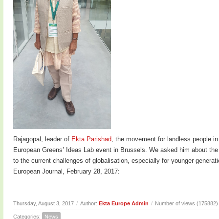
Rajagopal, leader of
Ekta Parishad
, the movement for landless people in
European Greens’ Ideas Lab event in Brussels. We asked him about the c
to the current challenges of globalisation, especially for younger genera
European Journal, February 28, 2017:
Thursday, August 3, 2017
/
Author:
Ekta Europe Admin
/
Number of views (175882)
Categories:
News