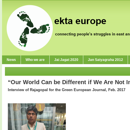
News
Who we are
Jai Jagat 2020
Jan Satyagraha 2012
“Our World Can be Different if We Are Not I
Interview of Rajagopal for the Green European Journal, Feb. 2017