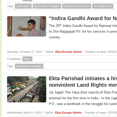
Tags:
Land rights
Nonviolent struggles
Livelihood resources
Jai Jagat 2020
“Indira Gandhi Award for Na
th
The 29
Indira Gandhi Award for National In
to Shri Rajagopal PV, for his services in prom
country.
Saturday, October 17, 2015
/
Author:
Ekta Europe Admin
/
Number of views (20111
Categories:
News
Tags:
Nonviolent struggles
Ekta Parishad initiates a h
nonviolent Land Rights m
Jai Jagat! The Yatra (foot march) of Ekta Pa
arrested for the first time in India - to the c
P.V., was a landmark in the struggle for Land 
Wednesday, March 4, 2015
/
Author:
Ekta Europe Admin
/
Number of views (20762