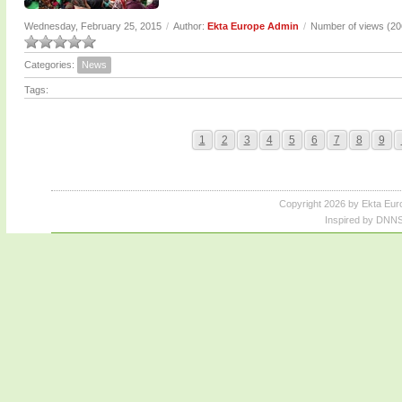
Wednesday, February 25, 2015
/
Author:
Ekta Europe Admin
/
Number of views (2
Categories:
News
Tags:
1
2
3
4
5
6
7
8
9
Copyright 2026 by Ekta Eur
Inspired by DNNS