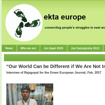
News
Who we are
Jai Jagat 2020
Jan Satyagraha 2012
“Our World Can be Different if We Are Not I
Interview of Rajagopal for the Green European Journal, Feb. 2017