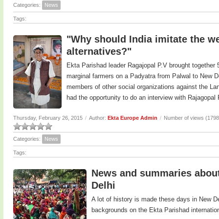
Categories:
News
Tags:
"Why should India imitate the we
alternatives?"
Ekta Parishad leader Ragajopal P.V brought together 5
marginal farmers on a Padyatra from Palwal to New De
members of other social organizations against the Land
had the opportunity to do an interview with Rajagopal
Thursday, February 26, 2015
/
Author:
Ekta Europe Admin
/
Number of views (1798
Categories:
News
Tags:
News and summaries about 
Delhi
A lot of history is made these days in New D
backgrounds on the Ekta Parishad internatio