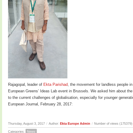
Rajagopal, leader of
Ekta Parishad
, the movement for landless people in
European Greens’ Ideas Lab event in Brussels. We asked him about the c
to the current challenges of globalisation, especially for younger genera
European Journal, February 28, 2017:
Thursday, August 3, 2017
/
Author:
Ekta Europe Admin
/
Number of views (175379)
Categories:
News