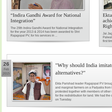
“Indira Gandhi Award for National
Ekta
Integration”
achi
Rig
The 29th Indira Gandhi Award for National Integration
for the year 2013 & 2014 has been awarded to Shri
Jai Ja
Rajagopal PV, for his services in ...
Palwal
first ti
26
"Why should India imitat
Feb
alternatives?"
2015
Ekta Parishad leader Ragajopal P.V brough
and marginal farmers on a Padyatra from
protested together with members of other 
for the redistribution for land. We had the
on Tuesday.