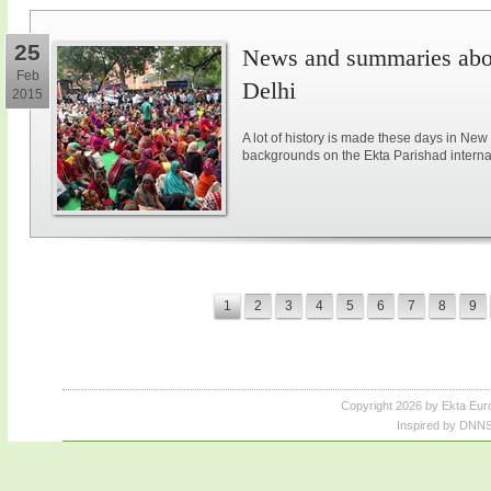
25
News and summaries abou
Feb
Delhi
2015
A lot of history is made these days in New
backgrounds on the Ekta Parishad intern
1
2
3
4
5
6
7
8
9
Copyright 2026 by Ekta Eur
Inspired by DNNS