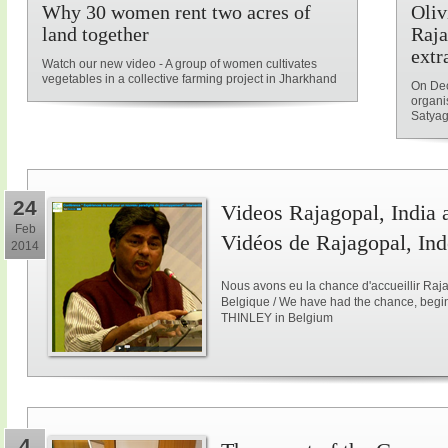
Why 30 women rent two acres of
Oliv
land together
Raja
extr
Watch our new video - A group of women cultivates
vegetables in a collective farming project in Jharkhand
On Dec
organi
Satyag
24
Videos Rajagopal, India a
Feb
Vidéos de Rajagopal, Ind
2014
Nous avons eu la chance d'accueillir Raja
Belgique / We have had the chance, begi
THINLEY in Belgium
4