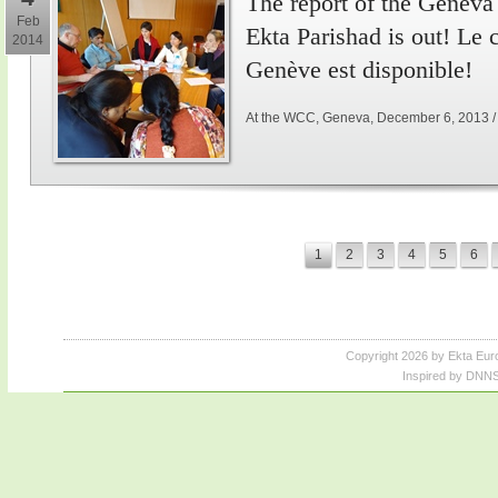
The report of the Genev
Feb
Ekta Parishad is out! Le
2014
Genève est disponible!
At the WCC, Geneva, December 6, 2013 
1
2
3
4
5
6
Copyright 2026 by Ekta Eur
Inspired by DNNS