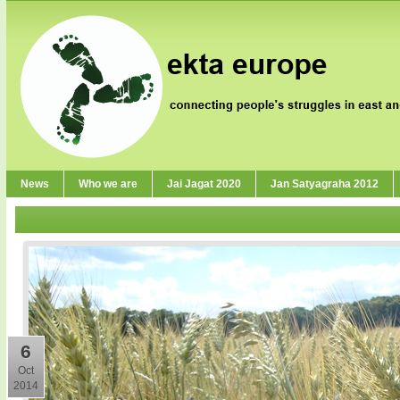
News
Who we are
Jai Jagat 2020
Jan Satyagraha 2012
6
Oct
2014