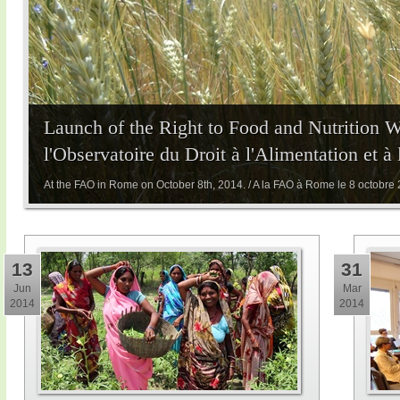
Launch of the Right to Food and Nutrition 
l'Observatoire du Droit à l'Alimentation et à
At the FAO in Rome on October 8th, 2014. / A la FAO à Rome le 8 octobre
13
31
Jun
Mar
2014
2014