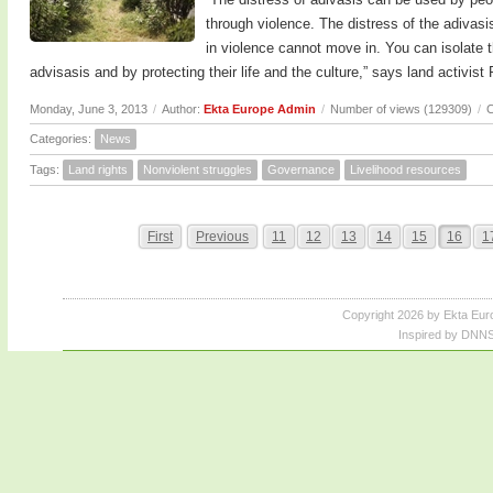
through violence. The distress of the adivas
in violence cannot move in. You can isolate 
advisasis and by protecting their life and the culture,” says land activis
Monday, June 3, 2013
/
Author:
Ekta Europe Admin
/
Number of views (129309)
/
C
Categories:
News
Tags:
Land rights
Nonviolent struggles
Governance
Livelihood resources
First
Previous
11
12
13
14
15
16
1
Copyright 2026 by Ekta Eur
Inspired by DNNS