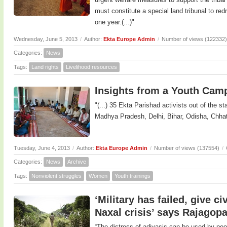
must constitute a special land tribunal to red
one year.(...)"
Wednesday, June 5, 2013
/
Author:
Ekta Europe Admin
/
Number of views (122332)
Categories:
News
Tags:
Land rights
Livelihood resources
Insights from a Youth Camp
"(...) 35 Ekta Parishad activists out of the 
Madhya Pradesh, Delhi, Bihar, Odisha, Chhatt
Tuesday, June 4, 2013
/
Author:
Ekta Europe Admin
/
Number of views (137554)
/
Categories:
News
Archive
Tags:
Nonviolent struggles
Women
Youth trainings
‘Military has failed, give c
Naxal crisis’ says Rajagopa
“The distress of adivasis can be used by peo