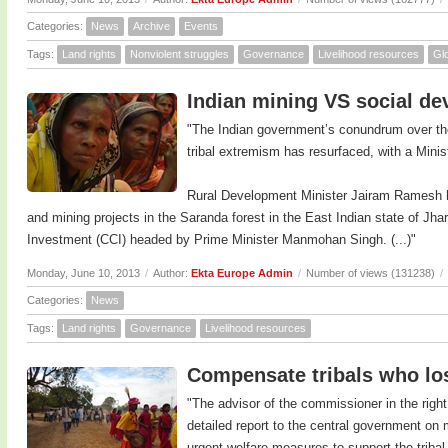
Categories:
News
Archive
Events
Tags:
Land rights
Nonviolent struggles
Governance
Livelihood resources
Glo
Indian mining VS social d
"The Indian government’s conundrum over th
tribal extremism has resurfaced, with a Minist
Rural Development Minister Jairam Ramesh ha
and mining projects in the Saranda forest in the East Indian state of J
Investment (CCI) headed by Prime Minister Manmohan Singh. (...)"
Monday, June 10, 2013
/
Author:
Ekta Europe Admin
/
Number of views (131238)
/
Categories:
News
Tags:
Land rights
Governance
Livelihood resources
Compensate tribals who lost
"The advisor of the commissioner in the right
detailed report to the central government on
urgent welfare measures to support the triba