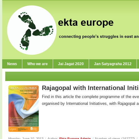
News
Who we are
Jai Jagat 2020
Jan Satyagraha 2012
Rajagopal with International Init
Find in this article the complete programme of the ev
organised by International Initiatives, with Rajagopal an
Monday, June 10, 2013
/
Author:
Ekta Europe Admin
/
Number of views (162777)
/