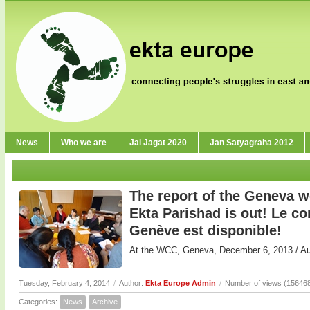
News
Who we are
Jai Jagat 2020
Jan Satyagraha 2012
The report of the Geneva 
Ekta Parishad is out! Le 
Genève est disponible!
At the WCC, Geneva, December 6, 2013 / 
Tuesday, February 4, 2014
/
Author:
Ekta Europe Admin
/
Number of views (15646
Categories:
News
Archive