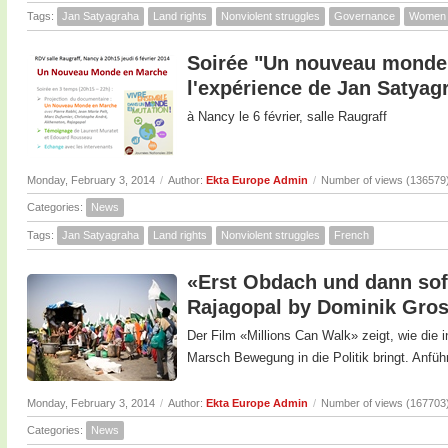
Tags:
Jan Satyagraha
Land rights
Nonviolent struggles
Governance
Women
Soirée "Un nouveau monde 
l'expérience de Jan Satyag
à Nancy le 6 février, salle Raugraff
Monday, February 3, 2014
/
Author:
Ekta Europe Admin
/
Number of views (136579
Categories:
News
Tags:
Jan Satyagraha
Land rights
Nonviolent struggles
French
«Erst Obdach und dann sofo
Rajagopal by Dominik Gro
Der Film «Millions Can Walk» zeigt, wie die
Marsch Bewegung in die Politik bringt. Anfüh
Monday, February 3, 2014
/
Author:
Ekta Europe Admin
/
Number of views (167703
Categories:
News