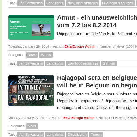
Tags:
Jan Satyagraha
Land rights
Nonviolent struggles
Livelihood resources
Armut - ein unausweichlich
vom 7.2 bis 8.2.2014
Rajagopal und Freunde Von Ekta Parishad Kö
Tuesday, January 28, 2014
/
Author:
Ekta Europe Admin
/
Number of views (15849
Categories:
News
Events
Tags:
Jan Satyagraha
Land rights
Livelihood resources
German
Rajagopal sera en Belgique 
will be in Belgium on begi
Rajagopal sera en Belgique pour plusieurs re
Regardez le programme. / Rajagopal will be i
meetings and events. Check out the program
Monday, January 27, 2014
/
Author:
Ekta Europe Admin
/
Number of views (137525
Categories:
News
Tags:
Jan Satyagraha
Land rights
Globalisation
French