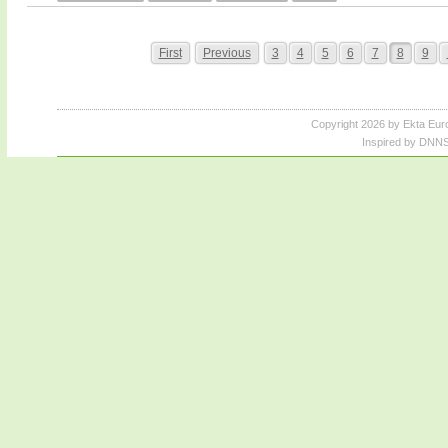
First
Previous
3
4
5
6
7
8
9
Copyright 2026 by Ekta Eur
Inspired by DNNS