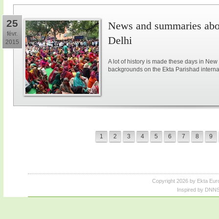
25
News and summaries abou
févr.
Delhi
2015
A lot of history is made these days in New
backgrounds on the Ekta Parishad intern
1
2
3
4
5
6
7
8
9
Copyright 2026 by Ekta Eur
Inspired by DNNS