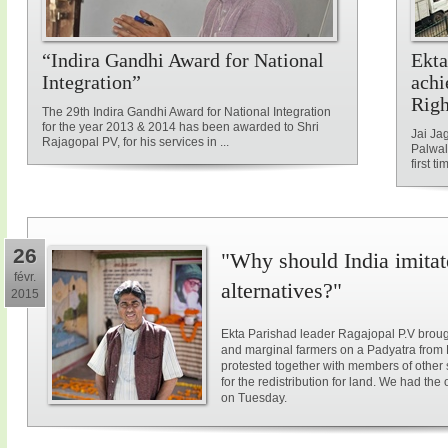
“Indira Gandhi Award for National
Ekta
Integration”
achi
Rig
The 29th Indira Gandhi Award for National Integration
for the year 2013 & 2014 has been awarded to Shri
Jai Ja
Rajagopal PV, for his services in ...
Palwal
first ti
26
"Why should India imitat
févr.
alternatives?"
2015
Ekta Parishad leader Ragajopal P.V brough
and marginal farmers on a Padyatra from
protested together with members of other 
for the redistribution for land. We had the
on Tuesday.