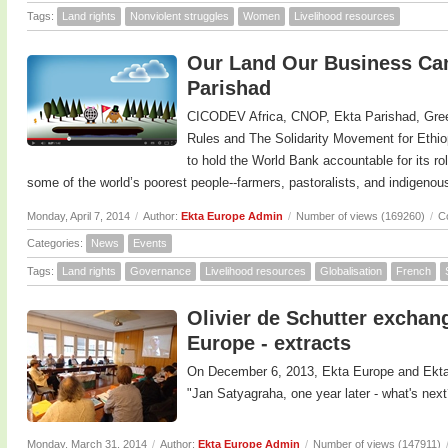
Tags:
Land rights
Nonviolent struggles
Women
Livelihood resources
Our Land Our Business Cam
Parishad
CICODEV Africa, CNOP, Ekta Parishad, Gree
Rules and The Solidarity Movement for Ethi
to hold the World Bank accountable for its ro
some of the world’s poorest people--farmers, pastoralists, and indigeno
Monday, April 7, 2014
/
Author:
Ekta Europe Admin
/
Number of views (169260)
/
C
Categories:
News
Events
Tags:
Land rights
Governance
Livelihood resources
Globalisation
French
Olivier de Schutter exchan
Europe - extracts
On December 6, 2013, Ekta Europe and Ekta
"Jan Satyagraha, one year later - what's next
Monday, March 31, 2014
/
Author:
Ekta Europe Admin
/
Number of views (147911)