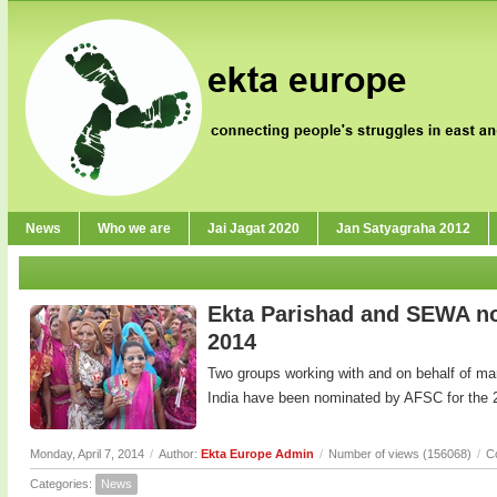
News
Who we are
Jai Jagat 2020
Jan Satyagraha 2012
Ekta Parishad and SEWA no
2014
Two groups working with and on behalf of m
India have been nominated by AFSC for the 
Monday, April 7, 2014
/
Author:
Ekta Europe Admin
/
Number of views (156068)
/
C
Categories:
News