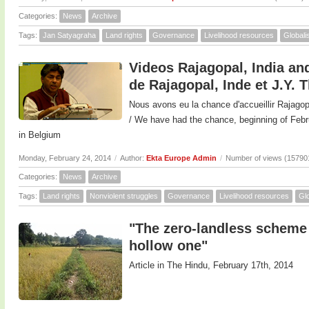
Categories:
News
Archive
Tags:
Jan Satyagraha
Land rights
Governance
Livelihood resources
Globali
Videos Rajagopal, India and
de Rajagopal, Inde et J.Y. 
Nous avons eu la chance d'accueillir Rajagop
/ We have had the chance, beginning of F
in Belgium
Monday, February 24, 2014
/
Author:
Ekta Europe Admin
/
Number of views (15790
Categories:
News
Archive
Tags:
Land rights
Nonviolent struggles
Governance
Livelihood resources
Glo
"The zero-landless scheme 
hollow one"
Article in The Hindu, February 17th, 2014