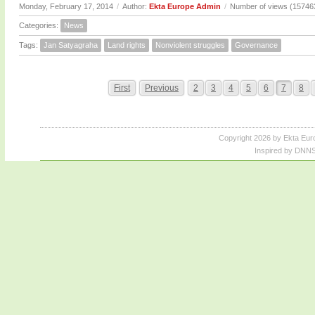
Monday, February 17, 2014
/
Author:
Ekta Europe Admin
/
Number of views (15746
Categories:
News
Tags:
Jan Satyagraha
Land rights
Nonviolent struggles
Governance
First
Previous
2
3
4
5
6
7
8
Copyright 2026 by Ekta Eur
Inspired by DNNS