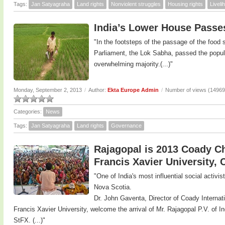
Tags:
Jan Satyagraha
Land rights
Nonviolent struggles
Housing rights
Livel
India’s Lower House Passes
"In the footsteps of the passage of the food se
Parliament, the Lok Sabha, passed the populis
overwhelming majority.(...)"
Monday, September 2, 2013
/
Author:
Ekta Europe Admin
/
Number of views (14969
Categories:
News
Tags:
Jan Satyagraha
Land rights
Governance
Rajagopal is 2013 Coady Cha
Francis Xavier University,
"One of India's most influential social activi
Nova Scotia.
Dr. John Gaventa, Director of Coady Internatio
Francis Xavier University, welcome the arrival of Mr. Rajagopal P.V. of I
StFX. (...)"