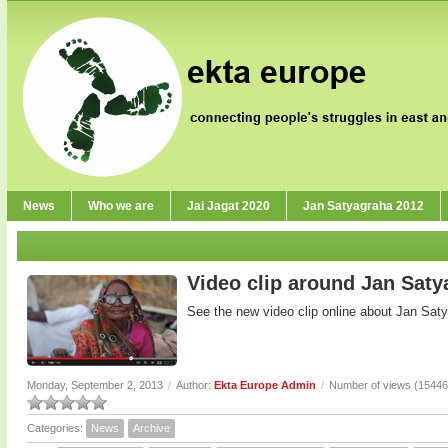
News
Who we are
Jai Jagat 2020
Jan Satyagraha 2012
Video clip around Jan Sat
See the new video clip online about Jan Sat
Monday, September 2, 2013
/
Author:
Ekta Europe Admin
/
Number of views (15446
Categories:
News
Archive