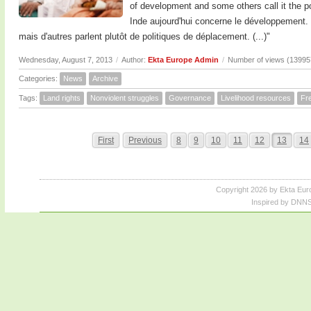
of development and some others call it the pol
Inde aujourd'hui concerne le développement.
mais d'autres parlent plutôt de politiques de déplacement. (...)"
Wednesday, August 7, 2013
/
Author:
Ekta Europe Admin
/
Number of views (13995
Categories:
News
Archive
Tags:
Land rights
Nonviolent struggles
Governance
Livelihood resources
Fr
First
Previous
8
9
10
11
12
13
14
Copyright 2026 by Ekta Eur
Inspired by DNNS