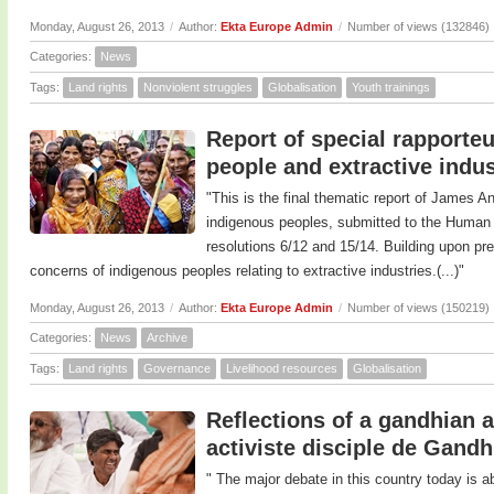
Monday, August 26, 2013
/
Author:
Ekta Europe Admin
/
Number of views (132846)
Categories:
News
Tags:
Land rights
Nonviolent struggles
Globalisation
Youth trainings
Report of special rapporte
people and extractive indus
"This is the final thematic report of James A
indigenous peoples, submitted to the Human 
resolutions 6/12 and 15/14. Building upon pre
concerns of indigenous peoples relating to extractive industries.(...)"
Monday, August 26, 2013
/
Author:
Ekta Europe Admin
/
Number of views (150219)
Categories:
News
Archive
Tags:
Land rights
Governance
Livelihood resources
Globalisation
Reflections of a gandhian a
activiste disciple de Gandh
" The major debate in this country today is a